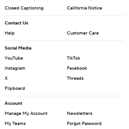
Closed Captioning
California Notice
Contact Us
Help
Customer Care
Social Media
YouTube
TikTok
Instagram
Facebook
X
Threads
Flipboard
Account
Manage My Account
Newsletters
My Teams
Forgot Password