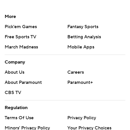
More
Pick'em Games
Fantasy Sports
Free Sports TV
Betting Analysis
March Madness
Mobile Apps
Company
About Us
Careers
About Paramount
Paramount+
CBS TV
Regulation
Terms Of Use
Privacy Policy
Minors' Privacy Policy
Your Privacy Choices