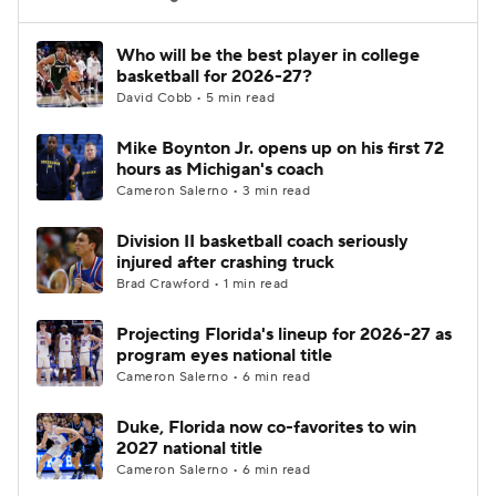
Women's BB
NBA Draft
Who will be the best player in college
basketball for 2026-27?
David Cobb • 5 min read
Prospect Rankings
2026 Top Recruits
Mike Boynton Jr. opens up on his first 72
2026 Top Classes
CBS Sports Classic
hours as Michigan's coach
Cameron Salerno • 3 min read
College Shop
Division II basketball coach seriously
injured after crashing truck
Brad Crawford • 1 min read
Projecting Florida's lineup for 2026-27 as
program eyes national title
Cameron Salerno • 6 min read
Duke, Florida now co-favorites to win
2027 national title
Cameron Salerno • 6 min read