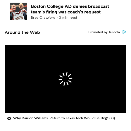
Boston College AD denies broadcast
team's firing was coach's request
Brad Crawford • 3 min read
Around the Web
Promoted by Taboola
Why Darrion Williams' Return to Texas Tech Would Be Big
(1:03)