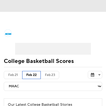
College Basketball News
Scores
NCAA Tournament
Bracket Games
Men's Live Bracket
College Basketball Scores
Men's Printable Bracket
Schedule
Feb 21
Feb 22
Feb 23
NIT Bracket
Standings
Rankings
Stats
Teams
Players
College Basketball Betting
Our Latest College Basketball Stories