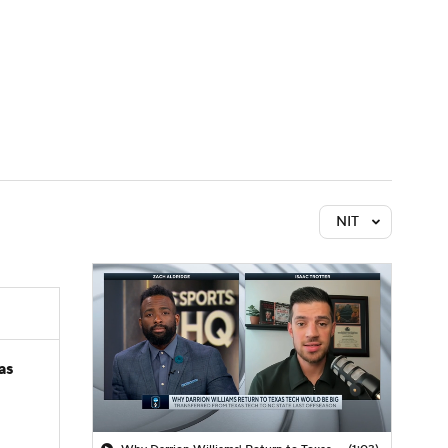
Watch
Fantasy
Betting
NIT
as