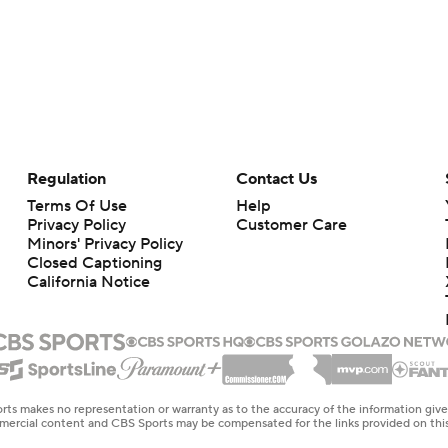
Regulation
Contact Us
Terms Of Use
Help
Privacy Policy
Customer Care
Minors' Privacy Policy
Closed Captioning
California Notice
rts makes no representation or warranty as to the accuracy of the information giv
ommercial content and CBS Sports may be compensated for the links provided on this