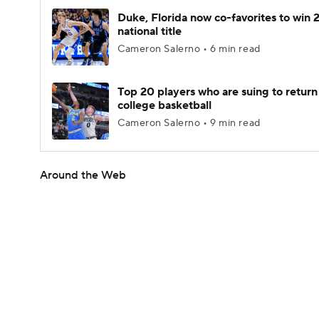
Duke, Florida now co-favorites to win
national title
Cameron Salerno • 6 min read
Top 20 players who are suing to return
college basketball
Cameron Salerno • 9 min read
Around the Web