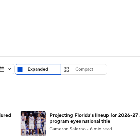
UFC
urnament
Bracket Games
Men's Live Bracket
HL
cket
Standings
Rankings
Stats
Teams
Players
CAR
BA Draft
Prospect Rankings
2026 Top Recruits
Expanded
Compact
ympics
ege Shop
MLV
njured
Projecting Florida's lineup for 2026-27 
program eyes national title
Cameron Salerno • 6 min read