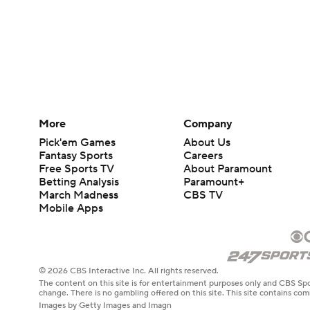
More
Company
Pick'em Games
About Us
Fantasy Sports
Careers
Free Sports TV
About Paramount
Betting Analysis
Paramount+
March Madness
CBS TV
Mobile Apps
© 2026 CBS Interactive Inc. All rights reserved.
The content on this site is for entertainment purposes only and CBS Spo
change. There is no gambling offered on this site. This site contains c
Images by Getty Images and Imagn