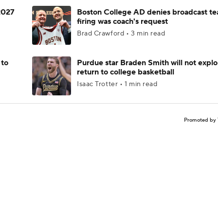
 2027
Boston College AD denies broadcast te
firing was coach's request
Brad Crawford • 3 min read
 to
Purdue star Braden Smith will not explo
return to college basketball
Isaac Trotter • 1 min read
Promoted by 