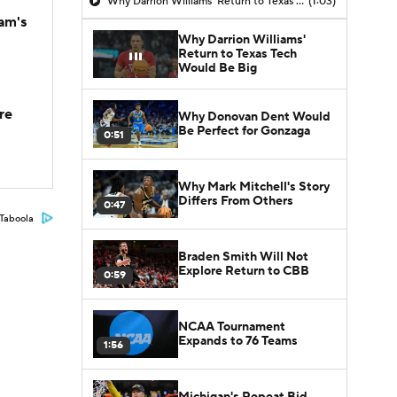
Why Darrion Williams' Return to Texas Tech Would Be Big
(1:03)
am's
Why Darrion Williams'
Return to Texas Tech
Would Be Big
re
Why Donovan Dent Would
Be Perfect for Gonzaga
0:51
Why Mark Mitchell's Story
Differs From Others
0:47
Taboola
Braden Smith Will Not
Explore Return to CBB
0:59
NCAA Tournament
Expands to 76 Teams
1:56
Michigan's Repeat Bid