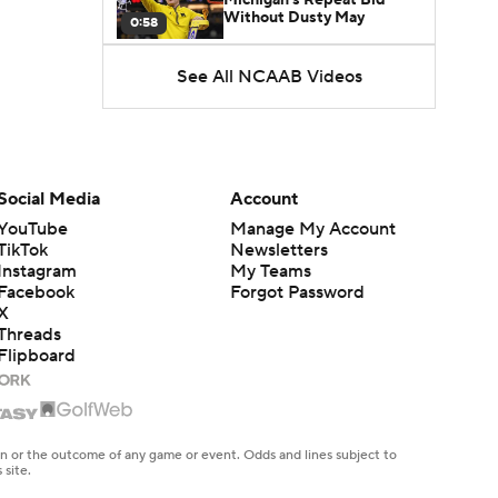
Without Dusty May
0:58
See All NCAAB Videos
UNC Enters the Michael
Malone Era
1:51
Impact of the New-Look
Pac-12 on the Mountain
Social Media
Account
1:16
West
YouTube
Manage My Account
TikTok
Newsletters
Prospects Reclassifying
Instagram
My Teams
Shifts Recruiting
0:46
Landscape
Facebook
Forgot Password
X
Threads
College Basketball Roster
Flipboard
Retention at a High
1:42
Dusty May Leaves
Michigan to Become Mavs
en or the outcome of any game or event. Odds and lines subject to
1:16
HC
 site.