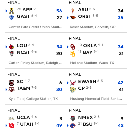
FINAL
FINAL
25
APP
9-1
ASU
5-5
56
34
GAST
6-4
ORST
5-5
27
35
Center Parc Credit Union Stadium, Atlanta, GA
Reser Stadium, Corvallis, OR
FINAL
FINAL
LOU
6-4
10
OKLA
9-1
34
34
NCST
4-6
13
BAY
9-1
20
31
Carter-Finley Stadium, Raleigh, NC
McLane Stadium, Waco, TX
FINAL
FINAL
SC
4-7
EWASH
6-5
6
42
TA&M
7-3
CP
2-8
30
41
Kyle Field, College Station, TX
Mustang Memorial Field, San Luis Obispo, CA
FINAL
FINAL
UCLA
4-6
NMEX
2-8
3
9
7
UTAH
9-1
21
BSU
9-1
49
42