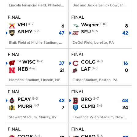
Lincoln Financial Field, Philadelphia, PA
Bud and Jackie Sellick Bowl, Indianapolis, IN
FINAL
FINAL
VMI
4-7
Wagner
1-10
6
8
ARMY
5-6
SFU
5-6
47
42
Blaik Field at Michie Stadium, West Point, NY
DeGol Field, Loretto, PA
FINAL
FINAL
14
WISC
8-2
COLG
4-8
37
16
NEB
4-6
LAF
3-8
21
0
Memorial Stadium, Lincoln, NE
Fisher Stadium, Easton, PA
FINAL
FINAL
PEAY
8-3
BRO
2-7
42
48
MURR
4-7
CLMB
3-6
7
24
Stewart Stadium, Murray, KY
Lawrence Wien Stadium, New York, NY
FINAL
FINAL
COOK
6-4
CHSO
5-6