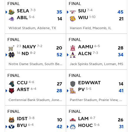
FINAL
FINAL
SELA
7-3
SIU
7-4
35
45
ABIL
5-6
WIU
1-10
14
21
Wildcat Stadium, Abilene, TX
Hanson Field, Macomb, IL
FINAL
FINAL
23
NAVY
7-2
AAMU
6-5
20
28
16
ND
8-2
ALCN
7-3
52
34
Notre Dame Stadium, South Bend, IN
Jack Spinks Stadium, Lorman, MS
FINAL
FINAL
CCU
4-6
EDWWAT
27
14
ARST
6-4
PV
5-5
28
41
Centennial Bank Stadium, Jonesboro, AR
Panther Stadium, Prairie View, TX
FINAL
FINAL
IDST
3-8
LAM
4-7
10
26
BYU
6-4
HOUC
5-6
42
31