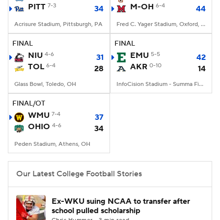
PITT
7-3
M-OH
6-4
34
44
Acrisure Stadium, Pittsburgh, PA
Fred C. Yager Stadium, Oxford, OH
FINAL
FINAL
NIU
4-6
EMU
5-5
31
42
TOL
6-4
AKR
0-10
28
14
Glass Bowl, Toledo, OH
InfoCision Stadium - Summa Field, Akron, OH
FINAL/OT
WMU
7-4
37
OHIO
4-6
34
Peden Stadium, Athens, OH
Our Latest College Football Stories
Ex-WKU suing NCAA to transfer after
school pulled scholarship