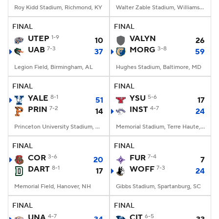
Roy Kidd Stadium, Richmond, KY
Walter Zable Stadium, Williamsburg, VA
FINAL
FINAL
UTEP
1-9
VALYN
10
26
UAB
7-3
MORG
3-8
37
59
Legion Field, Birmingham, AL
Hughes Stadium, Baltimore, MD
FINAL
FINAL
YALE
8-1
YSU
5-6
51
17
PRIN
7-2
INST
4-7
14
24
Princeton University Stadium, Princeton, NJ
Memorial Stadium, Terre Haute, IN
FINAL
FINAL
COR
3-6
FUR
7-4
20
7
DART
8-1
WOFF
7-3
17
24
Memorial Field, Hanover, NH
Gibbs Stadium, Spartanburg, SC
FINAL
FINAL
UNA
4-7
CIT
6-5