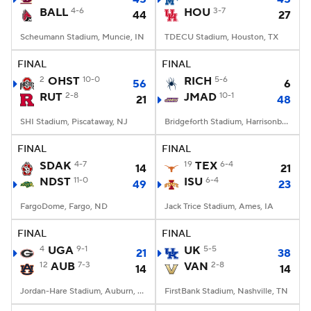
BALL
4-6
HOU
3-7
44
27
Scheumann Stadium, Muncie, IN
TDECU Stadium, Houston, TX
FINAL
FINAL
2
OHST
10-0
RICH
5-6
56
6
RUT
2-8
JMAD
10-1
21
48
SHI Stadium, Piscataway, NJ
Bridgeforth Stadium, Harrisonburg, VA
FINAL
FINAL
SDAK
4-7
19
TEX
6-4
14
21
NDST
11-0
ISU
6-4
49
23
FargoDome, Fargo, ND
Jack Trice Stadium, Ames, IA
FINAL
FINAL
4
UGA
9-1
UK
5-5
21
38
12
AUB
7-3
VAN
2-8
14
14
Jordan-Hare Stadium, Auburn, AL
FirstBank Stadium, Nashville, TN