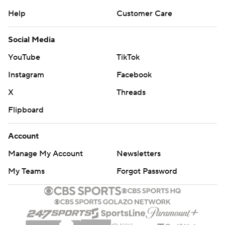
Help
Customer Care
Social Media
YouTube
TikTok
Instagram
Facebook
X
Threads
Flipboard
Account
Manage My Account
Newsletters
My Teams
Forgot Password