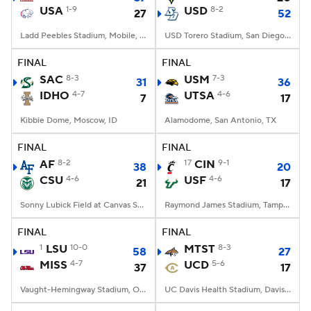
USA
1-9
USD
8-2
27
52
Ladd Peebles Stadium, Mobile, AL
USD Torero Stadium, San Diego, CA
FINAL
FINAL
SAC
8-3
USM
7-3
31
36
IDHO
4-7
UTSA
4-6
7
17
Kibbie Dome, Moscow, ID
Alamodome, San Antonio, TX
FINAL
FINAL
AF
8-2
17
CIN
9-1
38
20
CSU
4-6
USF
4-6
21
17
Sonny Lubick Field at Canvas Stadium, Fort Collins, CO
Raymond James Stadium, Tampa, FL
FINAL
FINAL
1
LSU
10-0
MTST
8-3
58
27
MISS
4-7
UCD
5-6
37
17
Vaught-Hemingway Stadium, Oxford, MS
UC Davis Health Stadium, Davis, CA