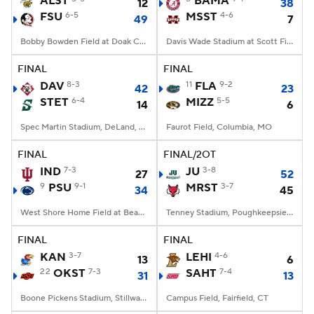
ALST
BAMA
12
38
FSU
6-5
MSST
4-6
49
7
College Football Betting
Players
Bobby Bowden Field at Doak Campbell Stadium, Tallahassee, FL
Davis Wade Stadium at Scott Field, Starkville, MS
College Shop
StubHub
FINAL
FINAL
DAV
8-3
11
FLA
9-2
42
23
STET
6-4
MIZZ
5-5
14
6
Spec Martin Stadium, DeLand, FL
Faurot Field, Columbia, MO
FINAL
FINAL/2OT
IND
7-3
JU
3-8
27
52
9
PSU
9-1
MRST
3-7
34
45
West Shore Home Field at Beaver Stadium, University Park, PA
Tenney Stadium, Poughkeepsie, NY
FINAL
FINAL
KAN
3-7
LEHI
4-6
13
6
22
OKST
7-3
SAHT
7-4
31
13
Boone Pickens Stadium, Stillwater, OK
Campus Field, Fairfield, CT