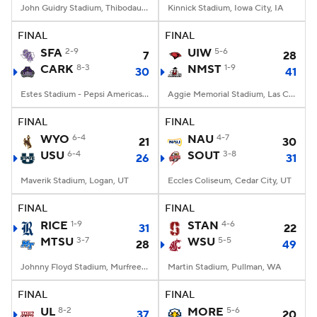
John Guidry Stadium, Thibodaux, LA
Kinnick Stadium, Iowa City, IA
FINAL
FINAL
SFA
2-9
UIW
5-6
7
28
CARK
8-3
NMST
1-9
30
41
Estes Stadium - Pepsi Americas Center, Conway, AR
Aggie Memorial Stadium, Las Cruces, NM
FINAL
FINAL
WYO
6-4
NAU
4-7
21
30
USU
6-4
SOUT
3-8
26
31
Maverik Stadium, Logan, UT
Eccles Coliseum, Cedar City, UT
FINAL
FINAL
RICE
1-9
STAN
4-6
31
22
MTSU
3-7
WSU
5-5
28
49
Johnny Floyd Stadium, Murfreesboro, TN
Martin Stadium, Pullman, WA
FINAL
FINAL
UL
8-2
MORE
5-6
37
20