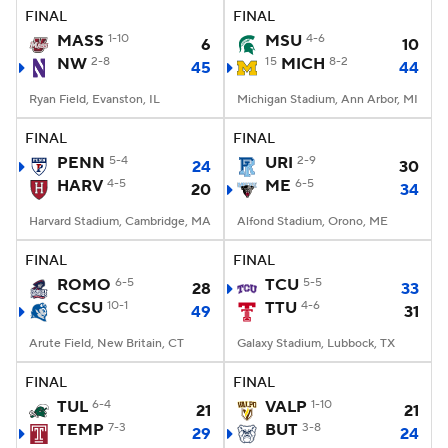
FINAL
FINAL
MASS
1-10
MSU
4-6
6
10
NW
2-8
15
MICH
8-2
45
44
Ryan Field, Evanston, IL
Michigan Stadium, Ann Arbor, MI
FINAL
FINAL
PENN
5-4
URI
2-9
24
30
HARV
4-5
ME
6-5
20
34
Harvard Stadium, Cambridge, MA
Alfond Stadium, Orono, ME
FINAL
FINAL
ROMO
6-5
TCU
5-5
28
33
CCSU
10-1
TTU
4-6
49
31
Arute Field, New Britain, CT
Galaxy Stadium, Lubbock, TX
FINAL
FINAL
TUL
6-4
VALP
1-10
21
21
TEMP
7-3
BUT
3-8
29
24