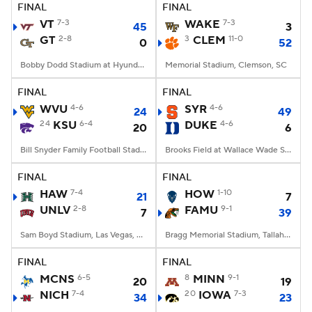
FINAL
FINAL
VT
7-3
WAKE
7-3
45
3
GT
2-8
3
CLEM
11-0
0
52
Bobby Dodd Stadium at Hyundai Field, Atlanta, GA
Memorial Stadium, Clemson, SC
FINAL
FINAL
WVU
4-6
SYR
4-6
24
49
24
KSU
6-4
DUKE
4-6
20
6
Bill Snyder Family Football Stadium, Manhattan, KS
Brooks Field at Wallace Wade Stadium, Durham, NC
FINAL
FINAL
HAW
7-4
HOW
1-10
21
7
UNLV
2-8
FAMU
9-1
7
39
Sam Boyd Stadium, Las Vegas, NV
Bragg Memorial Stadium, Tallahassee, FL
FINAL
FINAL
MCNS
6-5
8
MINN
9-1
20
19
NICH
7-4
20
IOWA
7-3
34
23