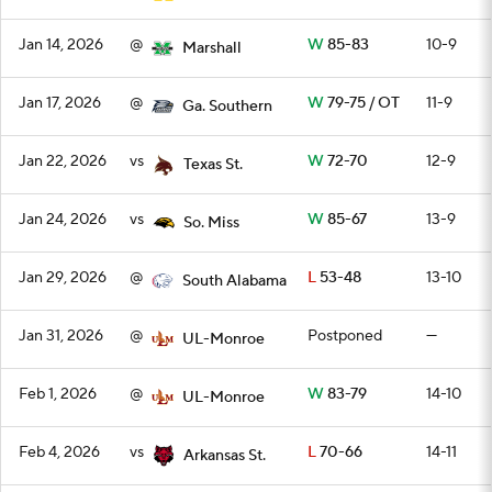
Jan 14, 2026
@
W
85-83
10-9
Marshall
Jan 17, 2026
@
W
79-75 / OT
11-9
Ga. Southern
Jan 22, 2026
vs
W
72-70
12-9
Texas St.
Jan 24, 2026
vs
W
85-67
13-9
So. Miss
Jan 29, 2026
@
L
53-48
13-10
South Alabama
Jan 31, 2026
@
Postponed
—
UL-Monroe
Feb 1, 2026
@
W
83-79
14-10
UL-Monroe
Feb 4, 2026
vs
L
70-66
14-11
Arkansas St.