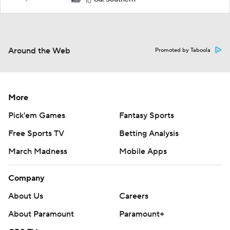
10
Around the Web
Promoted by Taboola
More
Pick'em Games
Fantasy Sports
Free Sports TV
Betting Analysis
March Madness
Mobile Apps
Company
About Us
Careers
About Paramount
Paramount+