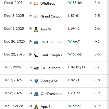
Dec 6, 2025
@
W
88-84
6-4
Winthrop
Dec 13, 2025
@
L
82-61
6-5
Grand Canyon
Dec 18, 2025
@
L
67-49
6-6
App. St.
Dec 20, 2025
@
W
76-74
7-6
Old Dominion
Dec 22, 2025
@
W
68-62
8-6
Saint Joseph's
Jan 1, 2026
vs
L
82-81 / OT
8-7
Ga. Southern
Jan 3, 2026
vs
L
89-71
8-8
Georgia St.
Jan 8, 2026
vs
L
70-66
8-9
Old Dominion
Jan 10, 2026
vs
W
67-62
9-9
App. St.