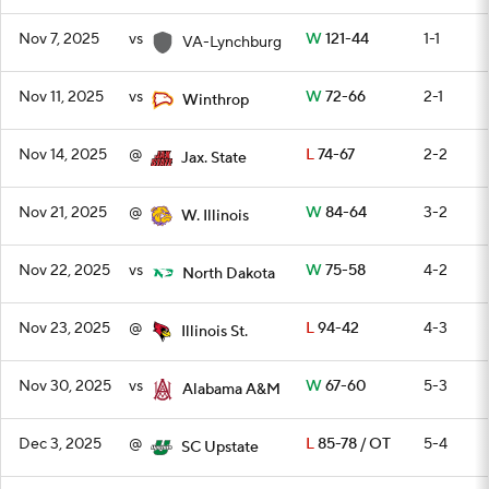
Nov 7, 2025
vs
W
121-44
1-1
VA-Lynchburg
Nov 11, 2025
vs
W
72-66
2-1
Winthrop
Nov 14, 2025
@
L
74-67
2-2
Jax. State
Nov 21, 2025
@
W
84-64
3-2
W. Illinois
Nov 22, 2025
vs
W
75-58
4-2
North Dakota
Nov 23, 2025
@
L
94-42
4-3
Illinois St.
Nov 30, 2025
vs
W
67-60
5-3
Alabama A&M
Dec 3, 2025
@
L
85-78 / OT
5-4
SC Upstate