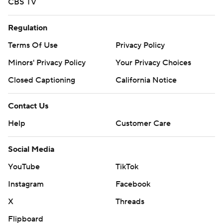
CBS TV
Regulation
Terms Of Use
Privacy Policy
Minors' Privacy Policy
Your Privacy Choices
Closed Captioning
California Notice
Contact Us
Help
Customer Care
Social Media
YouTube
TikTok
Instagram
Facebook
X
Threads
Flipboard