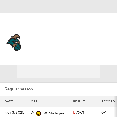
Overall 19-13 • BELT 11-7
Coastal Carolina Chanticleers
Schedule
Chanticleers News
Schedule
Stats
Roster
Regular season
DATE
OPP
RESULT
RECORD
Nov 3, 2025
@
L
76-71
0-1
W. Michigan