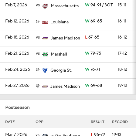
Feb 7, 2026
vs
W
94-91 / 3OT
15-11
Massachusetts
Feb 12, 2026
@
W
69-65
16-11
Louisiana
Feb 18, 2026
vs
L
67-65
16-12
James Madison
Feb 21, 2026
vs
W
79-75
17-12
Marshall
Feb 24, 2026
@
W
76-71
18-12
Georgia St.
Feb 27, 2026
@
W
69-68
19-12
James Madison
Postseason
DATE
OPP
RESULT
RECORD
Mar 7, 2026
vs
L
96-72
19-13
Ga. Southern