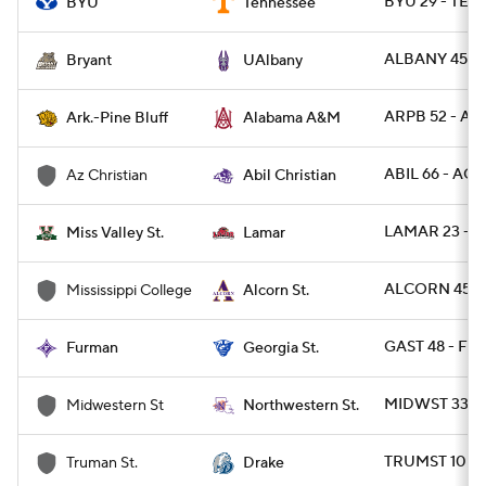
BYU 29 - TENN
BYU
Tennessee
ALBANY 45 - 
Bryant
UAlbany
ARPB 52 - AL
Ark.-Pine Bluff
Alabama A&M
ABIL 66 - ACU
Az Christian
Abil Christian
LAMAR 23 - M
Miss Valley St.
Lamar
ALCORN 45 -
Mississippi College
Alcorn St.
GAST 48 - FU
Furman
Georgia St.
MIDWST 33 -
Midwestern St
Northwestern St.
TRUMST 10 - 
Truman St.
Drake