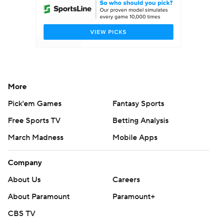
More
Pick'em Games
Fantasy Sports
Free Sports TV
Betting Analysis
March Madness
Mobile Apps
Company
About Us
Careers
About Paramount
Paramount+
CBS TV