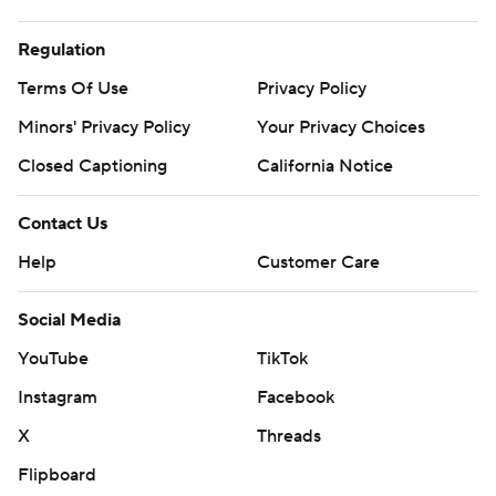
Regulation
Terms Of Use
Privacy Policy
Minors' Privacy Policy
Your Privacy Choices
Closed Captioning
California Notice
Contact Us
Help
Customer Care
Social Media
YouTube
TikTok
Instagram
Facebook
X
Threads
Flipboard