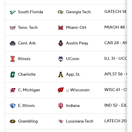
GATECH 14 - 
South Florida
Georgia Tech
MIAOH 48 - T
Tenn. Tech
Miami-OH
CAR 24 - AP 1
Cent. Ark.
Austin Peay
ILL 31 - UCON
Illinois
UConn
APLST 56 - C
Charlotte
App. St.
WISC 61 - CM
C. Michigan
Wisconsin
17
IND 52 - EIL 0
E. Illinois
Indiana
LATECH 20 - 
Grambling
Louisiana Tech