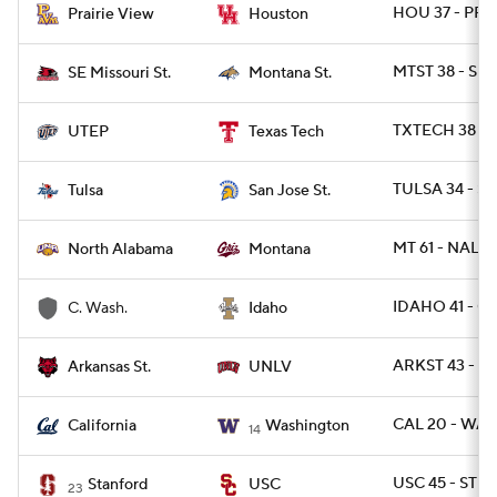
HOU 37 - PRA
Prairie View
Houston
MTST 38 - SE
SE Missouri St.
Montana St.
TXTECH 38 - 
UTEP
Texas Tech
TULSA 34 - SJ
Tulsa
San Jose St.
MT 61 - NAL 17
North Alabama
Montana
IDAHO 41 - C
C. Wash.
Idaho
ARKST 43 - U
Arkansas St.
UNLV
CAL 20 - WAS
California
Washington
14
USC 45 - STN
Stanford
USC
23