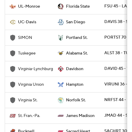
FSU 45 - LAM
UL-Monroe
Florida State
DAVIS 38 - SD
UC-Davis
San Diego
PORTST 70 - 
SIMON
Portland St.
ALST 38 - TUS
Tuskegee
Alabama St.
DAVID 45 - VU
Virginia-Lynchburg
Davidson
VIRUNI 36 - 
Virginia Union
Hampton
NRFST 44 - VA
Virginia St.
Norfolk St.
JMAD 44 - ST
St. Fran.-Pa.
James Madison
SACHRT 30 -
Bucknell
Sacred Heart