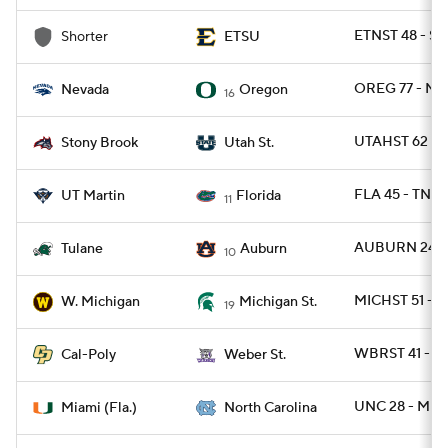
ETNST 48 - S
Shorter
ETSU
OREG 77 - N
Nevada
Oregon
16
UTAHST 62 -
Stony Brook
Utah St.
FLA 45 - TNM
UT Martin
Florida
11
AUBURN 24 -
Tulane
Auburn
10
MICHST 51 - 
W. Michigan
Michigan St.
19
WBRST 41 - C
Cal-Poly
Weber St.
UNC 28 - MIA
Miami (Fla.)
North Carolina