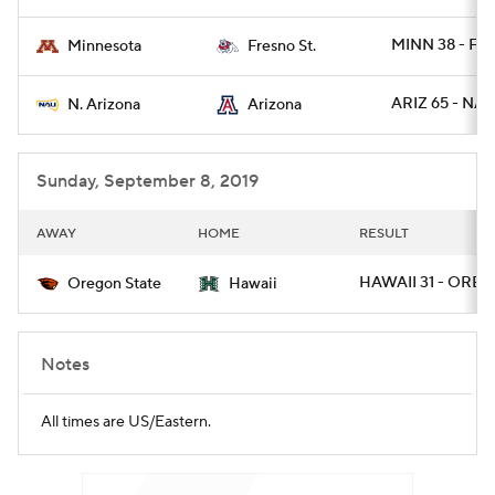
MINN 38 - FR
Minnesota
Fresno St.
ARIZ 65 - NAZ
N. Arizona
Arizona
Sunday, September 8, 2019
AWAY
HOME
RESULT
HAWAII 31 - OREG
Oregon State
Hawaii
Notes
All times are US/Eastern.