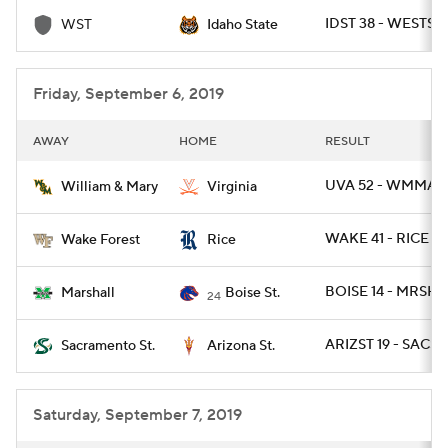
IDST 38 - WESTST 
WST
Idaho State
College Football Betting
Players
College Shop
StubHub
Friday, September 6, 2019
AWAY
HOME
RESULT
UVA 52 - WMMARY
William & Mary
Virginia
WAKE 41 - RICE 21
Wake Forest
Rice
BOISE 14 - MRSHL
Marshall
Boise St.
24
ARIZST 19 - SACST
Sacramento St.
Arizona St.
Saturday, September 7, 2019