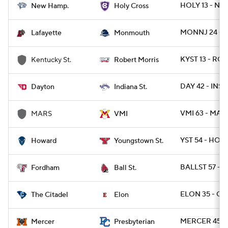
HOLY 13 - NH 
New Hamp.
Holy Cross
MONNJ 24 - L
Lafayette
Monmouth
KYST 13 - ROB
Kentucky St.
Robert Morris
DAY 42 - INST
Dayton
Indiana St.
VMI 63 - MARS
MARS
VMI
YST 54 - HOW
Howard
Youngstown St.
BALLST 57 - 
Fordham
Ball St.
ELON 35 - CIT
The Citadel
Elon
MERCER 45 -
Mercer
Presbyterian