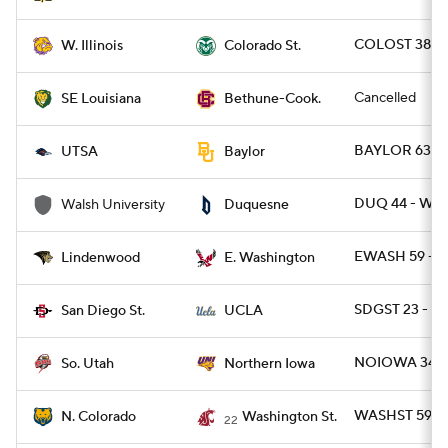
COLOST 38 - 
W. Illinois
Colorado St.
Cancelled
SE Louisiana
Bethune-Cook.
BAYLOR 63 - 
UTSA
Baylor
DUQ 44 - WA
Walsh University
Duquesne
EWASH 59 - L
Lindenwood
E. Washington
SDGST 23 - U
San Diego St.
UCLA
NOIOWA 34 - 
So. Utah
Northern Iowa
WASHST 59 - 
N. Colorado
Washington St.
22