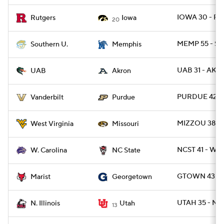
IOWA 30 - RU
Rutgers
Iowa
20
MEMP 55 - SO
Southern U.
Memphis
UAB 31 - AKR
UAB
Akron
PURDUE 42 -
Vanderbilt
Purdue
MIZZOU 38 -
West Virginia
Missouri
NCST 41 - WC
W. Carolina
NC State
GTOWN 43 - 
Marist
Georgetown
UTAH 35 - NIL
N. Illinois
Utah
13