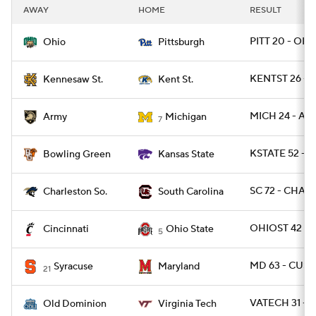
AWAY
HOME
RESULT
PITT 20 - OHI
Ohio
Pittsburgh
KENTST 26 - 
Kennesaw St.
Kent St.
MICH 24 - ARM
Army
Michigan
7
KSTATE 52 - 
Bowling Green
Kansas State
SC 72 - CHAR
Charleston So.
South Carolina
OHIOST 42 - 
Cincinnati
Ohio State
5
MD 63 - CUSE
Syracuse
Maryland
21
VATECH 31 - 
Old Dominion
Virginia Tech