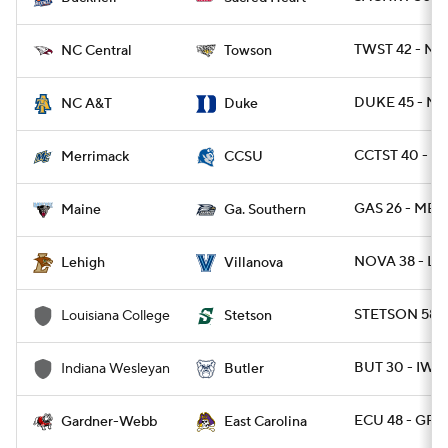
TWST 42 - NC
NC Central
Towson
DUKE 45 - NC
NC A&T
Duke
CCTST 40 - 
Merrimack
CCSU
GAS 26 - ME 1
Maine
Ga. Southern
NOVA 38 - LE
Lehigh
Villanova
STETSON 58 -
Louisiana College
Stetson
BUT 30 - IWU 
Indiana Wesleyan
Butler
ECU 48 - GR
Gardner-Webb
East Carolina