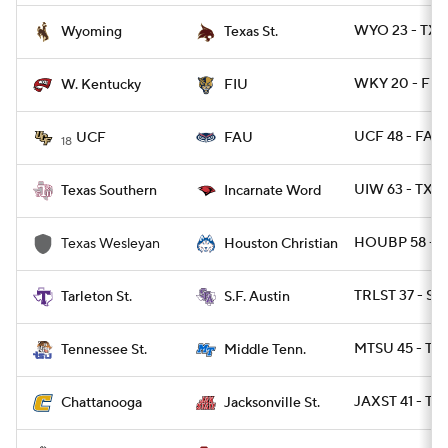
WYO 23 - TXS
Wyoming
Texas St.
WKY 20 - FIU 
W. Kentucky
FIU
UCF 48 - FAU 
UCF
FAU
18
UIW 63 - TXS
Texas Southern
Incarnate Word
HOUBP 58 - 
Texas Wesleyan
Houston Christian
TRLST 37 - SF
Tarleton St.
S.F. Austin
MTSU 45 - TN
Tennessee St.
Middle Tenn.
JAXST 41 - T
Chattanooga
Jacksonville St.