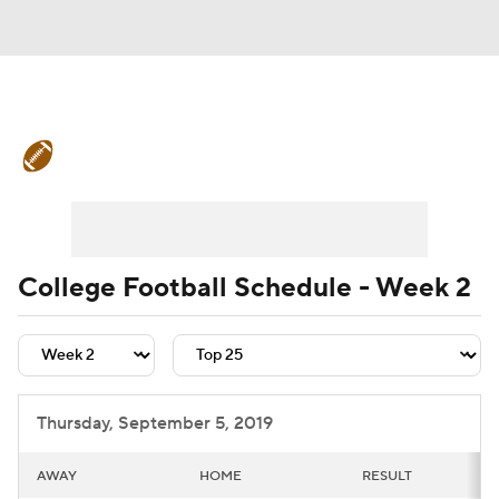
College Football News
Scores
Schedule
Rankings
Standings
Expert Picks
Odds
Bowl Schedule
College Football Schedule - Week 2
Teams
Stats
Watch CFB Live
Signing Day
Transfer Portal
Thursday, September 5, 2019
2026 Top Recruits
AWAY
HOME
RESULT
2025 Top Classes