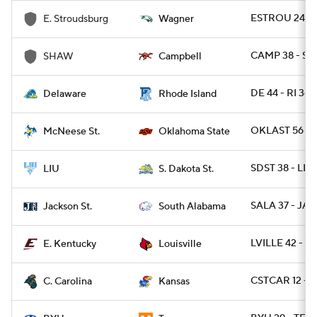
ESTROU 24 - 
E. Stroudsburg
Wagner
CAMP 38 - SH
SHAW
Campbell
DE 44 - RI 36 
Delaware
Rhode Island
OKLAST 56 - 
McNeese St.
Oklahoma State
SDST 38 - LIU
LIU
S. Dakota St.
SALA 37 - JAC
Jackson St.
South Alabama
LVILLE 42 - E
E. Kentucky
Louisville
CSTCAR 12 - 
C. Carolina
Kansas