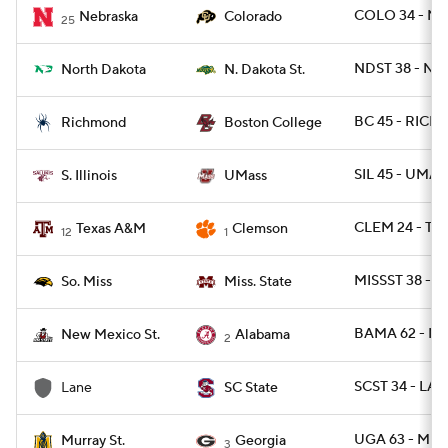
COLO 34 - NEB
Nebraska
Colorado
25
NDST 38 - ND
North Dakota
N. Dakota St.
BC 45 - RICH 
Richmond
Boston College
SIL 45 - UMAS
S. Illinois
UMass
CLEM 24 - TX
Texas A&M
Clemson
12
1
MISSST 38 - U
So. Miss
Miss. State
BAMA 62 - N
New Mexico St.
Alabama
2
SCST 34 - LA
Lane
SC State
UGA 63 - MUR
Murray St.
Georgia
3