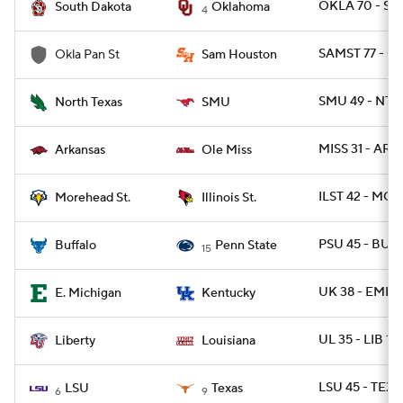
OKLA 70 - SD 
South Dakota
Oklahoma
4
SAMST 77 - O
Okla Pan St
Sam Houston
SMU 49 - NTE
North Texas
SMU
MISS 31 - ARK 
Arkansas
Ole Miss
ILST 42 - MO
Morehead St.
Illinois St.
PSU 45 - BUFF
Buffalo
Penn State
15
UK 38 - EMICH
E. Michigan
Kentucky
UL 35 - LIB 14
Liberty
Louisiana
LSU 45 - TEXA
LSU
Texas
6
9