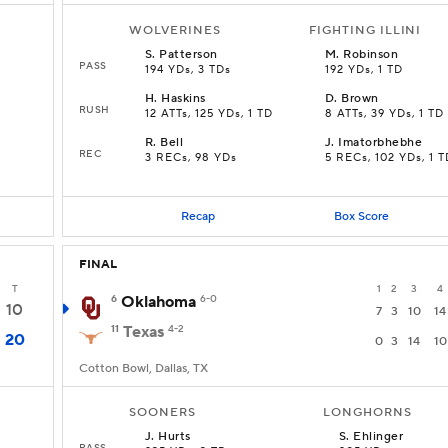
WOLVERINES
FIGHTING ILLINI
S
.
Patterson
M
.
Robinson
PASS
194 YDs, 3 TDs
192 YDs, 1 TD
H
.
Haskins
D
.
Brown
RUSH
12 ATTs, 125 YDs, 1 TD
8 ATTs, 39 YDs, 1 TD
R
.
Bell
J
.
Imatorbhebhe
REC
3 RECs, 98 YDs
5 RECs, 102 YDs, 1 T
Recap
Box Score
FINAL
T
1
2
3
4
6
Oklahoma
6-0
10
7
3
10
14
11
Texas
4-2
20
0
3
14
10
Cotton Bowl, Dallas, TX
SOONERS
LONGHORNS
J
.
Hurts
S
.
Ehlinger
PASS