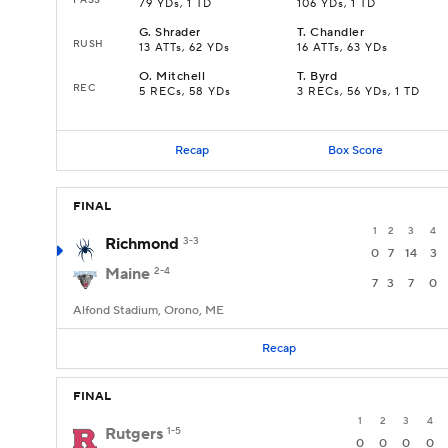
79 YDs, 1 TD
106 YDs, 1 TD
G
.
Shrader
T
.
Chandler
RUSH
13 ATTs, 62 YDs
16 ATTs, 63 YDs
O
.
Mitchell
T
.
Byrd
REC
5 RECs, 58 YDs
3 RECs, 56 YDs, 1 TD
Recap
Box Score
FINAL
1
2
3
4
Richmond
3-3
0
7
14
3
Maine
2-4
7
3
7
0
Alfond Stadium, Orono, ME
Recap
FINAL
1
2
3
4
Rutgers
1-5
0
0
0
0