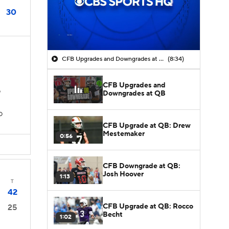
30
CFB Upgrades and Downgrades at QB
(8:34)
CFB Upgrades and
D
Downgrades at QB
D
CFB Upgrade at QB: Drew
Mestemaker
0:56
CFB Downgrade at QB:
Josh Hoover
1:13
T
42
CFB Upgrade at QB: Rocco
25
Becht
1:02