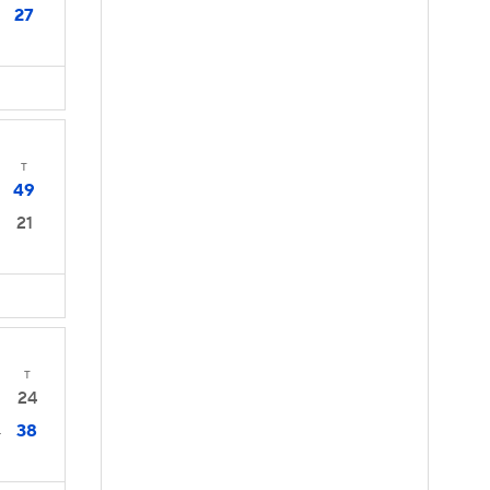
27
T
49
21
T
24
38
4