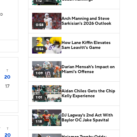
1:12
TD
Arch Manning and Steve
Sarkisian's 2026 Outlook
0:58
How Lane Kiffin Elevates
Sam Leavitt's Game
0:56
Darian Mensah's Impact on
T
Miami's Offense
1:09
20
17
Aidan Chiles Gets the Chip
Kelly Experience
1:01
DJ Lagway's 2nd Act With
Baylor OC Jake Spavital
1:18
T
T
20
Heisman Trophy Odds: