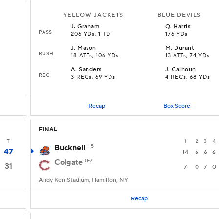
YELLOW JACKETS
BLUE DEVILS
J
.
Graham
Q
.
Harris
PASS
206 YDs, 1 TD
176 YDs
J
.
Mason
M
.
Durant
RUSH
18 ATTs, 106 YDs
13 ATTs, 74 YDs
A
.
Sanders
J
.
Calhoun
REC
3 RECs, 69 YDs
4 RECs, 68 YDs
Recap
Box Score
FINAL
T
1
2
3
4
Bucknell
1-5
47
14
6
6
6
Colgate
0-7
31
7
0
7
0
Andy Kerr Stadium, Hamilton, NY
Recap