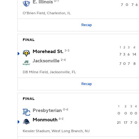
E. Illinois
0-7
7
0
7
6
O'Brien Field, Charleston, IL
Recap
FINAL
1
2
3
4
Morehead St.
3-3
7
3
6
14
Jacksonville
2-4
7
0
7
8
DB Milne Field, Jacksonville, FL
Recap
FINAL
1
2
3
4
Presbyterian
0-6
0
0
0
0
Monmouth
4-2
21
17
7
0
Kessler Stadium, West Long Branch, NJ