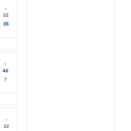
T
22
35
T
42
7
T
22