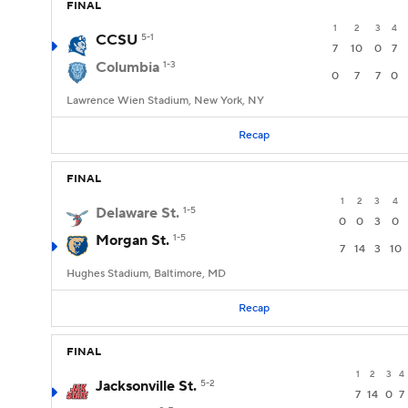
FINAL
1
2
3
4
CCSU
5-1
7
10
0
7
Columbia
1-3
0
7
7
0
Lawrence Wien Stadium, New York, NY
Recap
FINAL
1
2
3
4
Delaware St.
1-5
0
0
3
0
Morgan St.
1-5
7
14
3
10
Hughes Stadium, Baltimore, MD
Recap
FINAL
1
2
3
4
Jacksonville St.
5-2
7
14
0
7