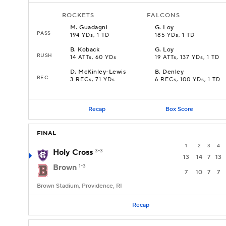
ROCKETS
FALCONS
M
.
Guadagni
G
.
Loy
PASS
194 YDs, 1 TD
185 YDs, 1 TD
B
.
Koback
G
.
Loy
RUSH
14 ATTs, 60 YDs
19 ATTs, 137 YDs, 1 TD
D
.
McKinley-Lewis
B
.
Denley
REC
3 RECs, 71 YDs
6 RECs, 100 YDs, 1 TD
Recap
Box Score
FINAL
1
2
3
4
Holy Cross
3-3
13
14
7
13
Brown
1-3
7
10
7
7
Brown Stadium, Providence, RI
Recap