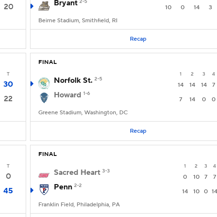
Bryant
2-5
20
10
0
14
3
Beirne Stadium, Smithfield, RI
Recap
FINAL
T
1
2
3
4
Norfolk St.
2-5
30
14
14
14
7
Howard
1-6
22
7
14
0
0
Greene Stadium, Washington, DC
Recap
FINAL
T
1
2
3
4
Sacred Heart
3-3
0
0
10
7
7
Penn
2-2
45
14
10
0
1
Franklin Field, Philadelphia, PA