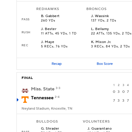
REDHAWKS
BRONCOS
B
.
Gabbert
J
.
Wassink
PASS
260 YDs
137 YDs, 2 TDs
J
.
Bester
L
.
Bellamy
RUSH
11 ATTs, 45 YDs, 1 TD
22 ATTs, 135 YDs, 2 TDs
J
.
Maye
K
.
Mixon Jr.
REC
5 RECs, 76 YDs
3 RECs, 84 YDs, 2 TDs
Recap
Box Score
FINAL
1
2
3
4
Miss. State
3-3
0
3
0
7
Tennessee
2-4
7
3
3
7
Neyland Stadium, Knoxville, TN
BULLDOGS
VOLUNTEERS
G
.
Shrader
J
.
Guarantano
PASS