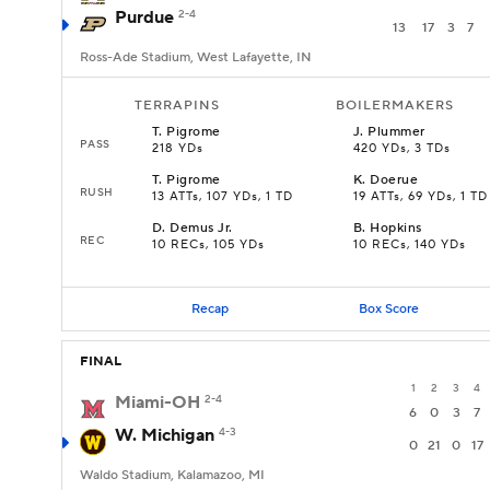
Purdue
2-4
13
17
3
7
Ross-Ade Stadium, West Lafayette, IN
TERRAPINS
BOILERMAKERS
T
.
Pigrome
J
.
Plummer
PASS
218 YDs
420 YDs, 3 TDs
T
.
Pigrome
K
.
Doerue
RUSH
13 ATTs, 107 YDs, 1 TD
19 ATTs, 69 YDs, 1 TD
D
.
Demus Jr.
B
.
Hopkins
REC
10 RECs, 105 YDs
10 RECs, 140 YDs
Recap
Box Score
FINAL
1
2
3
4
Miami-OH
2-4
6
0
3
7
W. Michigan
4-3
0
21
0
17
Waldo Stadium, Kalamazoo, MI