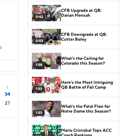
CFB Upgrade at QB:
Darian Mensah
0:42
CFB Downgrade at QB:
Cutter Boley
0:53
D
What's the Ceiling for
Colorado this Season?
1:58
Here's the Most Intriguing
QB Battle of Fall Camp
T
1:53
34
27
What's the Fatal Flaw for
Notre Dame this Season?
1:53
Mario Cristobal Tops ACC
Coach Rankings