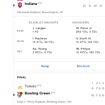
Indiana
4-2
21
0
14
0
Memorial Stadium, Bloomington, IN
SCARLET KNIGHTS
HOOSIERS
J
.
Langan
M
.
Penix Jr.
PASS
1 YD
282 YDs, 3 TDs
I
.
Pacheco
S
.
Scott III
RUSH
14 ATTs, 44 YDs
12 ATTs, 164 YDs
Aa
.
Young
W
.
Philyor
REC
3 RECs, 4 YDs
10 RECs, 182 YDs
Recap
Box Score
FINAL
1
2
3
4
Toledo
4-2
0
7
0
0
Bowling Green
2-4
10
7
3
0
Doyt L. Perry Stadium, Bowling Green, OH