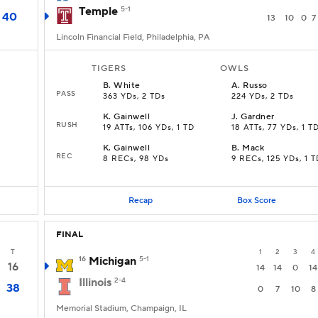
Temple
5-1
40
13
10
0
7
Lincoln Financial Field, Philadelphia, PA
TIGERS
OWLS
B
.
White
A
.
Russo
PASS
363 YDs, 2 TDs
224 YDs, 2 TDs
K
.
Gainwell
J
.
Gardner
RUSH
19 ATTs, 106 YDs, 1 TD
18 ATTs, 77 YDs, 1 T
K
.
Gainwell
B
.
Mack
REC
8 RECs, 98 YDs
9 RECs, 125 YDs, 1 T
Recap
Box Score
FINAL
T
1
2
3
4
16
Michigan
5-1
16
14
14
0
14
Illinois
2-4
38
0
7
10
8
Memorial Stadium, Champaign, IL