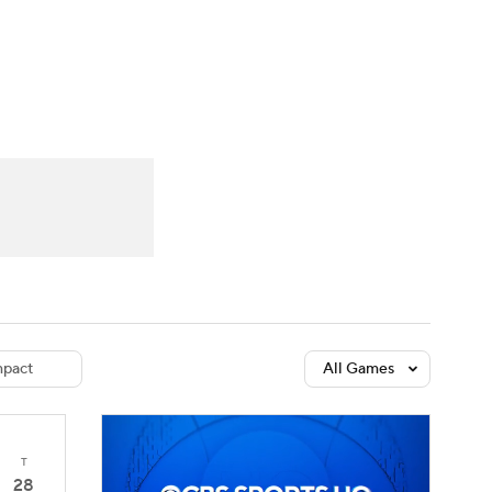
Watch
Fantasy
Betting
dule
lasses
pact
All Games
T
28