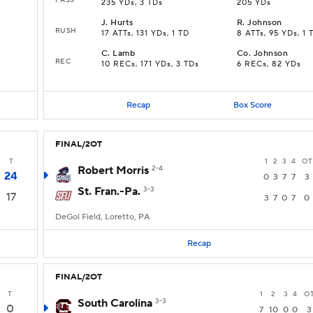
235 YDs, 3 TDs
205 YDs
J
.
Hurts
R
.
Johnson
RUSH
17 ATTs, 131 YDs, 1 TD
8 ATTs, 95 YDs, 1 
C
.
Lamb
Co
.
Johnson
REC
10 RECs, 171 YDs, 3 TDs
6 RECs, 82 YDs
Recap
Box Score
FINAL/2OT
T
1
2
3
4
OT
Robert Morris
2-4
24
0
3
7
7
3
St. Fran.-Pa.
3-3
17
3
7
0
7
0
DeGol Field, Loretto, PA
Recap
FINAL/2OT
T
1
2
3
4
O
South Carolina
3-3
0
7
10
0
0
3