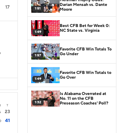
Darian Mensah vs. Dante
17
1:51
Moore
Best CFB Bet for Week 0:
NC State vs. Virginia
1:49
Favorite CFB Win Totals To
Go Under
D
1:57
Favorite CFB Win Totals to
Go Over
1:49
Is Alabama Overrated at
No. 11 on the CFB
1:32
Preseason Coaches' Poll?
4
T
23
6
41
0