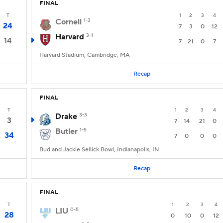
FINAL
T
1
2
3
4
Cornell
1-3
24
7
3
0
12
Harvard
3-1
14
7
21
0
7
Harvard Stadium, Cambridge, MA
Recap
FINAL
T
1
2
3
4
Drake
3-3
3
7
14
21
0
Butler
1-5
34
7
0
0
0
Bud and Jackie Sellick Bowl, Indianapolis, IN
Recap
FINAL
T
1
2
3
4
LIU
0-5
28
0
10
0
12