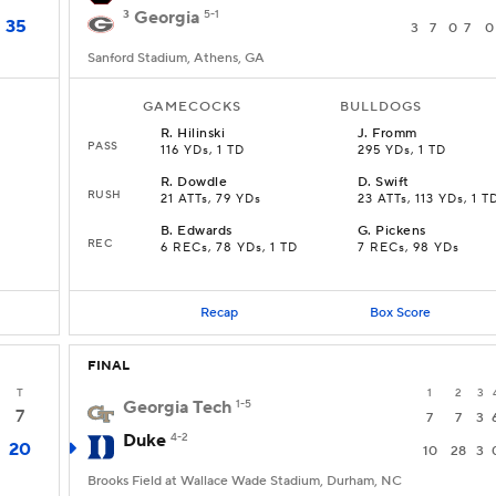
3
Georgia
5-1
35
3
7
0
7
0
Sanford Stadium, Athens, GA
GAMECOCKS
BULLDOGS
R
.
Hilinski
J
.
Fromm
PASS
116 YDs, 1 TD
295 YDs, 1 TD
R
.
Dowdle
D
.
Swift
RUSH
21 ATTs, 79 YDs
23 ATTs, 113 YDs, 1 T
B
.
Edwards
G
.
Pickens
REC
6 RECs, 78 YDs, 1 TD
7 RECs, 98 YDs
Recap
Box Score
FINAL
T
1
2
3
Georgia Tech
1-5
7
7
7
3
Duke
4-2
20
10
28
3
Brooks Field at Wallace Wade Stadium, Durham, NC