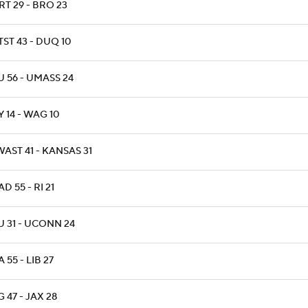
T 29 - BRO 23
ST 43 - DUQ 10
 56 - UMASS 24
 14 - WAG 10
AST 41 - KANSAS 31
D 55 - RI 21
U 31 - UCONN 24
 55 - LIB 27
 47 - JAX 28