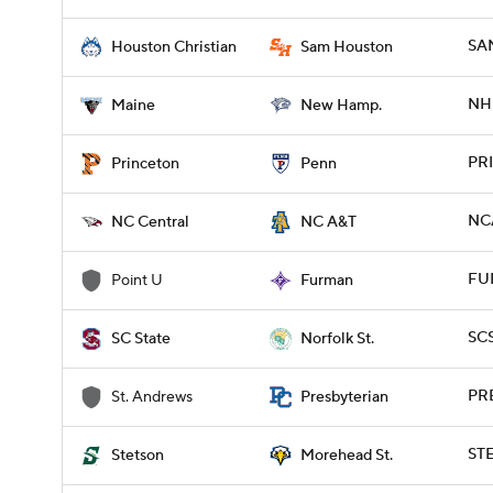
SA
Houston Christian
Sam Houston
NH 
Maine
New Hamp.
PRI
Princeton
Penn
NC
NC Central
NC A&T
FUR
Point U
Furman
SCS
SC State
Norfolk St.
PRE
St. Andrews
Presbyterian
ST
Stetson
Morehead St.