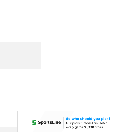
Watch
Fantasy
Betting
dule
lasses