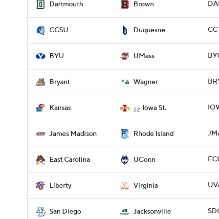
DAR
Dartmouth
Brown
CCT
CCSU
Duquesne
BYU
BYU
UMass
BRY
Bryant
Wagner
IOW
Kansas
Iowa St.
22
JMA
James Madison
Rhode Island
EC
East Carolina
UConn
UVA
Liberty
Virginia
SDG
San Diego
Jacksonville