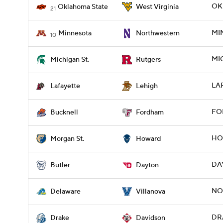
OK
Oklahoma State
West Virginia
21
MI
Minnesota
Northwestern
10
MIC
Michigan St.
Rutgers
LAF
Lafayette
Lehigh
FOR
Bucknell
Fordham
HO
Morgan St.
Howard
DAY
Butler
Dayton
NOV
Delaware
Villanova
DRA
Drake
Davidson