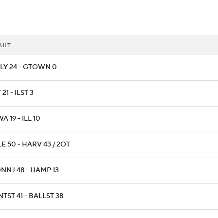
ULT
LY 24 - GTOWN 0
 21 - ILST 3
A 19 - ILL 10
E 50 - HARV 43 / 2OT
NNJ 48 - HAMP 13
TST 41 - BALLST 38