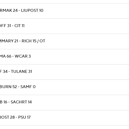
RMAK 24 - LIUPOST 10
F 31 - CIT 11
ARY 21 - RICH 15 / OT
MA 66 - WCAR 3
 34 - TULANE 31
BURN 52 - SAMF 0
 16 - SACHRT 14
OST 28 - PSU 17