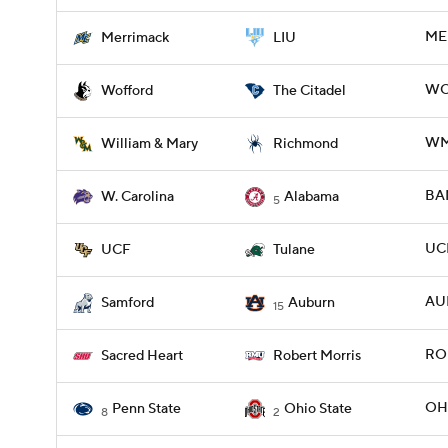
ME
Merrimack
LIU
WOF
Wofford
The Citadel
WMM
William & Mary
Richmond
BA
W. Carolina
Alabama
5
UCF
UCF
Tulane
AU
Samford
Auburn
15
ROB
Sacred Heart
Robert Morris
OHI
Penn State
Ohio State
8
2