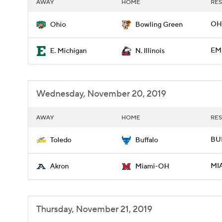
AWAY
HOME
RES
OH
Ohio
Bowling Green
EMI
E. Michigan
N. Illinois
Wednesday, November 20, 2019
AWAY
HOME
RES
BU
Toledo
Buffalo
MI
Akron
Miami-OH
Thursday, November 21, 2019