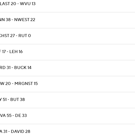
LAST 20 - WVU 13
NN 38 - NWEST 22
HST 27 - RUT 0
 17 - LEH 16
D 31 - BUCK 14
W 20 - MRGNST 15
 51 - BUT 38
A 55 - DE 33
 31 - DAVID 28