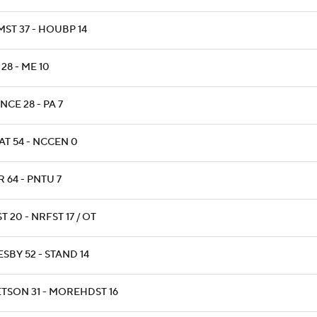
MST 37 - HOUBP 14
28 - ME 10
NCE 28 - PA 7
AT 54 - NCCEN 0
 64 - PNTU 7
T 20 - NRFST 17 / OT
SBY 52 - STAND 14
ETSON 31 - MOREHDST 16