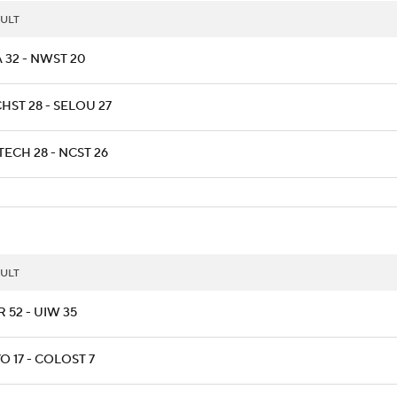
ULT
 32 - NWST 20
HST 28 - SELOU 27
ECH 28 - NCST 26
ULT
 52 - UIW 35
 17 - COLOST 7