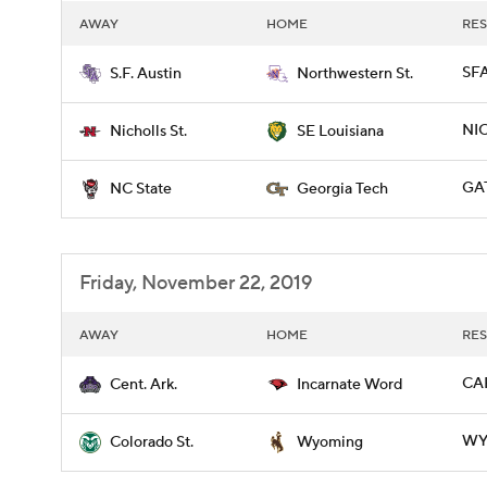
AWAY
HOME
RES
SFA
S.F. Austin
Northwestern St.
NIC
Nicholls St.
SE Louisiana
GAT
NC State
Georgia Tech
Friday, November 22, 2019
AWAY
HOME
RES
CAR
Cent. Ark.
Incarnate Word
WYO
Colorado St.
Wyoming