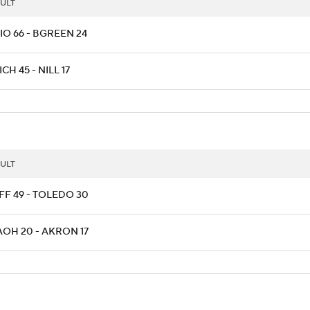
ULT
IO 66 - BGREEN 24
CH 45 - NILL 17
ULT
FF 49 - TOLEDO 30
AOH 20 - AKRON 17