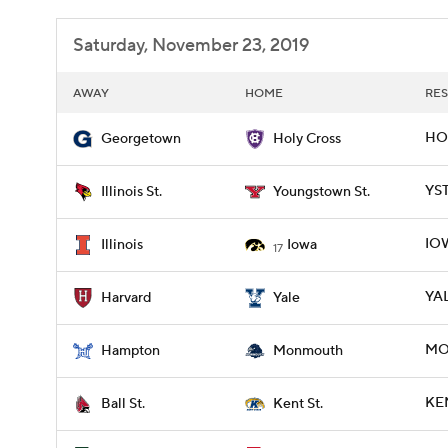
Saturday, November 23, 2019
AWAY
HOME
RES
HO
Georgetown
Holy Cross
YST
Illinois St.
Youngstown St.
IOW
Illinois
Iowa
17
YAL
Harvard
Yale
MO
Hampton
Monmouth
KEN
Ball St.
Kent St.