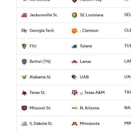
SEL
Jacksonville St.
SE Louisiana
CLE
Georgia Tech
Clemson
1
TUL
FIU
Tulane
LA
Bethel (TN)
Lamar
UAB
Alabama St.
UAB
TXA
Texas St.
Texas A&M
12
NAZ
Missouri St.
N. Arizona
MIN
S. Dakota St.
Minnesota