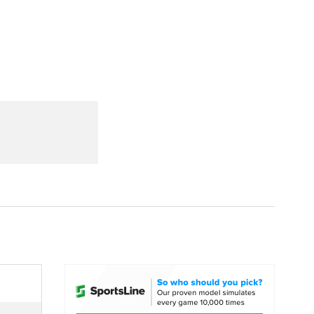
Watch
Fantasy
Betting
dule
lasses