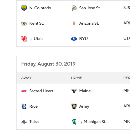
SJS
N. Colorado
San Jose St.
ARI
Kent St.
Arizona St.
UTA
Utah
BYU
14
Friday, August 30, 2019
AWAY
HOME
RES
ME 
Sacred Heart
Maine
ARM
Rice
Army
MIC
Tulsa
Michigan St.
18