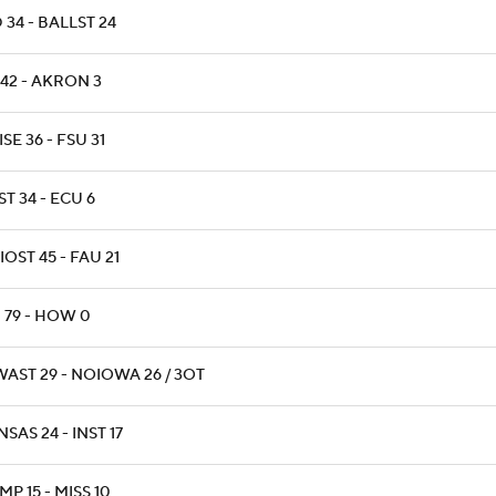
 34 - BALLST 24
 42 - AKRON 3
SE 36 - FSU 31
T 34 - ECU 6
OST 45 - FAU 21
 79 - HOW 0
WAST 29 - NOIOWA 26 / 3OT
SAS 24 - INST 17
P 15 - MISS 10