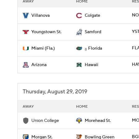
AWAY
HOME
RES
NOV
Villanova
Colgate
YST
Youngstown St.
Samford
FLA
Miami (Fla.)
Florida
8
HAW
Arizona
Hawaii
Thursday, August 29, 2019
AWAY
HOME
RES
MO
Union College
Morehead St.
BG
Morgan St.
Bowling Green