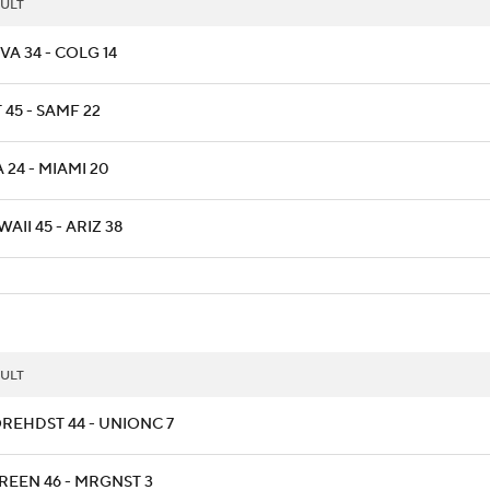
ULT
A 34 - COLG 14
 45 - SAMF 22
 24 - MIAMI 20
AII 45 - ARIZ 38
ULT
REHDST 44 - UNIONC 7
REEN 46 - MRGNST 3