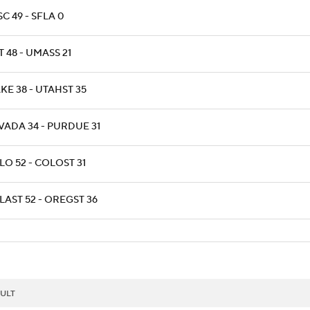
C 49 - SFLA 0
 48 - UMASS 21
KE 38 - UTAHST 35
VADA 34 - PURDUE 31
LO 52 - COLOST 31
LAST 52 - OREGST 36
ULT