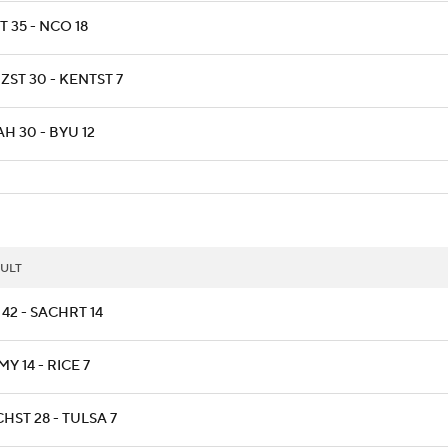
T 35 - NCO 18
ZST 30 - KENTST 7
H 30 - BYU 12
ULT
42 - SACHRT 14
Y 14 - RICE 7
HST 28 - TULSA 7