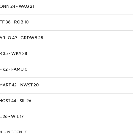
ONN 24 - WAG 21
F 38 - ROB 10
ARLO 49 - GRDWB 28
 35 - WKY 28
F 62 - FAMU 0
MART 42 - NWST 20
OST 44 - SIL 26
 26 - WIL 17
41 - NCCEN 10