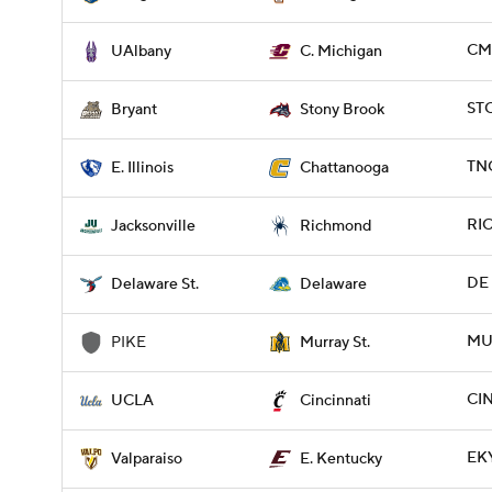
CMI
UAlbany
C. Michigan
ST
Bryant
Stony Brook
TNC
E. Illinois
Chattanooga
RIC
Jacksonville
Richmond
DE 
Delaware St.
Delaware
MUR
PIKE
Murray St.
CIN
UCLA
Cincinnati
EKY
Valparaiso
E. Kentucky