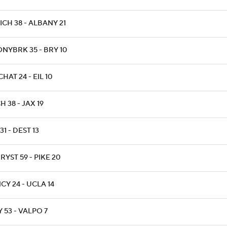
CH 38 - ALBANY 21
ONYBRK 35 - BRY 10
HAT 24 - EIL 10
H 38 - JAX 19
31 - DEST 13
YST 59 - PIKE 20
CY 24 - UCLA 14
 53 - VALPO 7