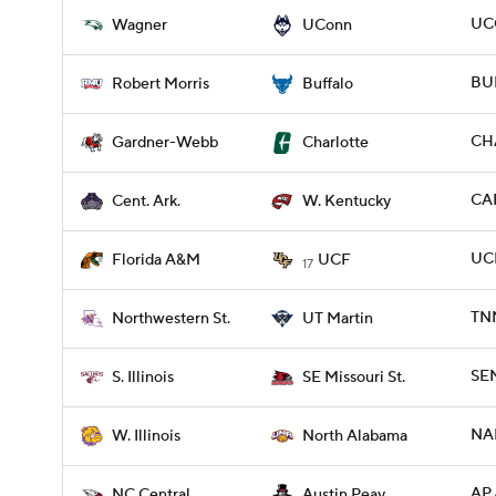
UC
Wagner
UConn
BUF
Robert Morris
Buffalo
CH
Gardner-Webb
Charlotte
CAR
Cent. Ark.
W. Kentucky
UC
Florida A&M
UCF
17
TN
Northwestern St.
UT Martin
SEM
S. Illinois
SE Missouri St.
NAL
W. Illinois
North Alabama
AP 
NC Central
Austin Peay