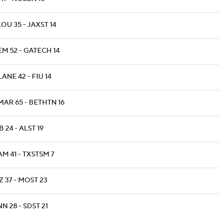
OU 35 - JAXST 14
M 52 - GATECH 14
ANE 42 - FIU 14
MAR 65 - BETHTN 16
 24 - ALST 19
M 41 - TXSTSM 7
 37 - MOST 23
N 28 - SDST 21