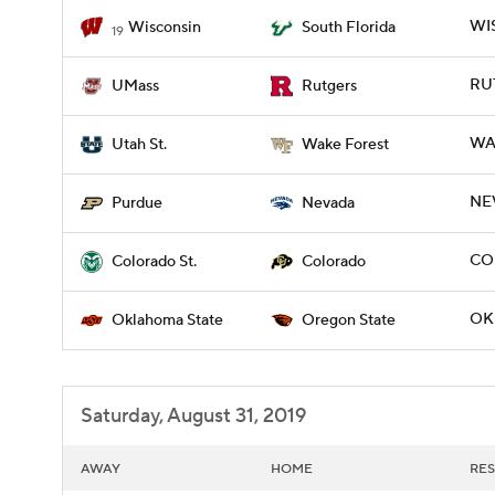
WIS
Wisconsin
South Florida
19
RUT
UMass
Rutgers
WA
Utah St.
Wake Forest
NE
Purdue
Nevada
CO
Colorado St.
Colorado
OK
Oklahoma State
Oregon State
Saturday, August 31, 2019
AWAY
HOME
RES