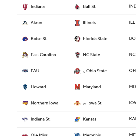
IND
Indiana
Ball St.
ILL
Akron
Illinois
BOI
Boise St.
Florida State
NCS
East Carolina
NC State
OHI
FAU
Ohio State
5
MD
Howard
Maryland
IO
Northern Iowa
Iowa St.
21
KAN
Indiana St.
Kansas
MEM
Ole Miss
Memphis