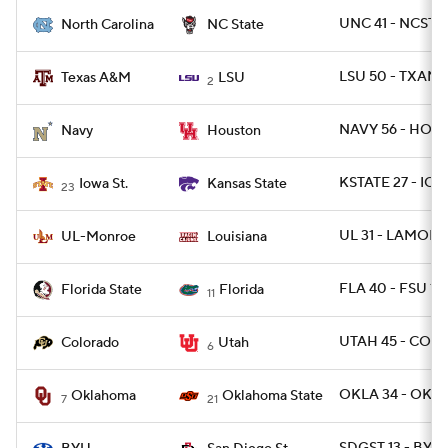
UNC 41 - NCST 1
North Carolina
NC State
LSU 50 - TXAM 
Texas A&M
LSU
2
NAVY 56 - HOU 
Navy
Houston
KSTATE 27 - IOW
Iowa St.
Kansas State
23
UL 31 - LAMON 
UL-Monroe
Louisiana
FLA 40 - FSU 17
Florida State
Florida
11
UTAH 45 - COLO
Colorado
Utah
6
OKLA 34 - OKLA
Oklahoma
Oklahoma State
7
21