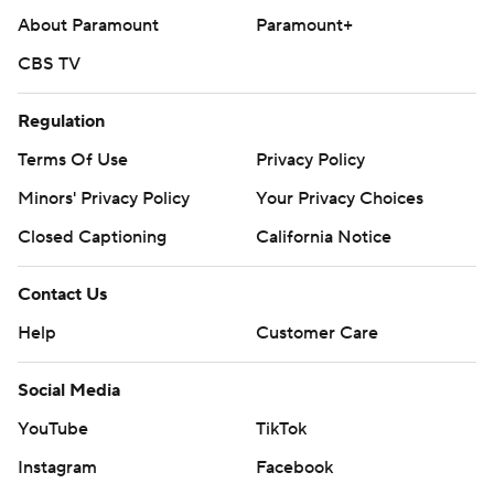
About Paramount
Paramount+
CBS TV
Regulation
Terms Of Use
Privacy Policy
Minors' Privacy Policy
Your Privacy Choices
Closed Captioning
California Notice
Contact Us
Help
Customer Care
Social Media
YouTube
TikTok
Instagram
Facebook