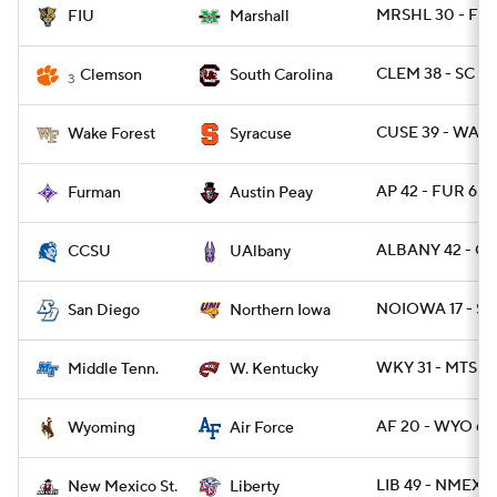
MRSHL 30 - FIU 
FIU
Marshall
CLEM 38 - SC 3
Clemson
South Carolina
3
CUSE 39 - WAKE
Wake Forest
Syracuse
AP 42 - FUR 6
Furman
Austin Peay
ALBANY 42 - CC
CCSU
UAlbany
NOIOWA 17 - SD
San Diego
Northern Iowa
WKY 31 - MTSU 
Middle Tenn.
W. Kentucky
AF 20 - WYO 6
Wyoming
Air Force
LIB 49 - NMEXS
New Mexico St.
Liberty