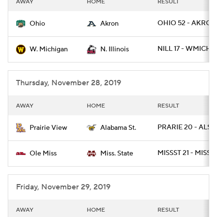
AWAY
HOME
RESULT
College Football Betting
Players
OHIO 52 - AKRON
Ohio
Akron
College Shop
StubHub
NILL 17 - WMICH 1
W. Michigan
N. Illinois
Thursday, November 28, 2019
AWAY
HOME
RESULT
PRARIE 20 - ALST 
Prairie View
Alabama St.
MISSST 21 - MISS 
Ole Miss
Miss. State
Friday, November 29, 2019
AWAY
HOME
RESULT