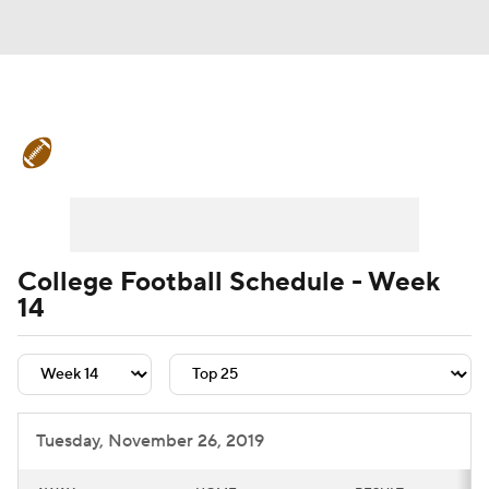
College Football News
Scores
Schedule
Rankings
Standings
Expert Picks
Odds
Bowl Schedule
College Football Schedule - Week
14
Teams
Stats
Watch CFB Live
Signing Day
Transfer Portal
2026 Top Recruits
Tuesday, November 26, 2019
2025 Top Classes