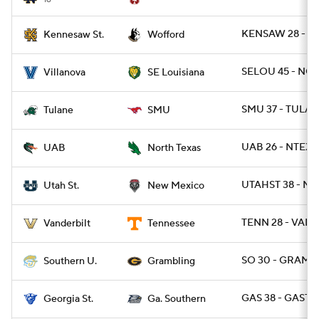
KENSAW 28 - W
Kennesaw St.
Wofford
SELOU 45 - NOV
Villanova
SE Louisiana
SMU 37 - TULAN
Tulane
SMU
UAB 26 - NTEXA
UAB
North Texas
UTAHST 38 - N
Utah St.
New Mexico
TENN 28 - VAND
Vanderbilt
Tennessee
SO 30 - GRAM 2
Southern U.
Grambling
GAS 38 - GAST 1
Georgia St.
Ga. Southern