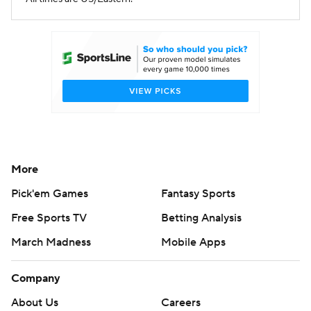
More
Pick'em Games
Fantasy Sports
Free Sports TV
Betting Analysis
March Madness
Mobile Apps
Company
About Us
Careers