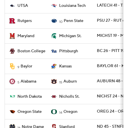
LATECH 41 - TXS
UTSA
Louisiana Tech
PSU 27 - RUT 6
Rutgers
Penn State
10
MICHST 19 - MD 
Maryland
Michigan St.
BC 26 - PITT 19
Boston College
Pittsburgh
BAYLOR 61 - KA
Baylor
Kansas
9
AUBURN 48 - B
Alabama
Auburn
5
15
NICHST 24 - ND
North Dakota
Nicholls St.
OREG 24 - ORE
Oregon State
Oregon
14
ND 45 - STNFRD
Notre Dame
Stanford
16