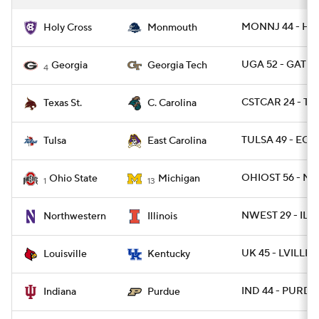
MONNJ 44 - HO
Holy Cross
Monmouth
UGA 52 - GATEC
Georgia
Georgia Tech
4
CSTCAR 24 - TX
Texas St.
C. Carolina
TULSA 49 - ECU
Tulsa
East Carolina
OHIOST 56 - MI
Ohio State
Michigan
1
13
NWEST 29 - ILL 
Northwestern
Illinois
UK 45 - LVILLE 1
Louisville
Kentucky
IND 44 - PURDUE
Indiana
Purdue