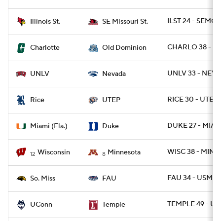
ILST 24 - SEMOS
Illinois St.
SE Missouri St.
CHARLO 38 - O
Charlotte
Old Dominion
UNLV 33 - NEVA
UNLV
Nevada
RICE 30 - UTEP 
Rice
UTEP
DUKE 27 - MIAMI
Miami (Fla.)
Duke
WISC 38 - MINN 
Wisconsin
Minnesota
12
8
FAU 34 - USM 17
So. Miss
FAU
TEMPLE 49 - U
UConn
Temple