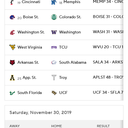
MEMP 34 - CINCY 
Cincinnati
Memphis
19
18
BOISE 31 - COLOS
Boise St.
Colorado St.
20
WASH 31 - WASHST
Washington St.
Washington
WVU 20 - TCU 17
West Virginia
TCU
SALA 34 - ARKST 
Arkansas St.
South Alabama
APLST 48 - TROY 1
App. St.
Troy
25
UCF 34 - SFLA 7
South Florida
UCF
Saturday, November 30, 2019
AWAY
HOME
RESULT