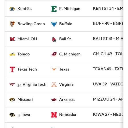
KENTST 34 - EMIC
Kent St.
E. Michigan
BUFF 49 - BGREE
Bowling Green
Buffalo
BALLST 41 - MIAO
Miami-OH
Ball St.
CMICH 49 - TOLE
Toledo
C. Michigan
TEXAS 49 - TXTEC
Texas Tech
Texas
UVA 39 - VATECH 
Virginia Tech
Virginia
24
MIZZOU 24 - ARK 
Missouri
Arkansas
IOWA 27 - NEB 24
Iowa
Nebraska
17