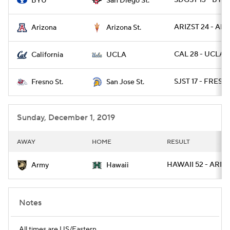
SDGST 13 - BYU 
BYU
San Diego St.
ARIZST 24 - ARIZ
Arizona
Arizona St.
CAL 28 - UCLA 1
California
UCLA
SJST 17 - FRESN
Fresno St.
San Jose St.
Sunday, December 1, 2019
AWAY
HOME
RESULT
HAWAII 52 - ARMY
Army
Hawaii
Notes
All times are US/Eastern.