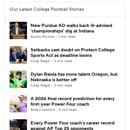
Our Latest College Football Stories
New Purdue AD walks back ill-advised
'championships' dig at Indiana
Austin Nivison • 1 min read
Setbacks cast doubt on Protect College
Sports Act as deadline looms
Cody Nagel • 3 min read
Dylan Raiola has more talent Oregon, but
Nebraska is better off
Cody Nagel • 3 min read
A 2026 final record prediction for every
first-year Power Four coach
Brad Crawford • 9 min read
Every Power Four coach's career record
against AP Top 25 opponents