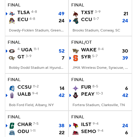
FINAL
FINAL
TLSA
4-8
TXST
3-9
49
21
ECU
4-8
CCU
5-7
24
24
Dowdy-Ficklen Stadium, Greenville, NC
Brooks Stadium, Conway, SC
FINAL
FINAL/OT
4
UGA
11-1
WAKE
8-4
52
30
GT
3-9
SYR
5-7
7
39
Bobby Dodd Stadium at Hyundai Field, Atlanta, GA
JMA Wireless Dome, Syracuse, NY
FINAL
FINAL
CCSU
11-2
FUR
8-5
14
6
UALB
9-4
PEAY
10-3
42
42
Bob Ford Field, Albany, NY
Fortera Stadium, Clarksville, TN
FINAL
FINAL
CHAR
7-5
ILST
9-4
38
24
ODU
1-11
SEMO
9-4
22
6