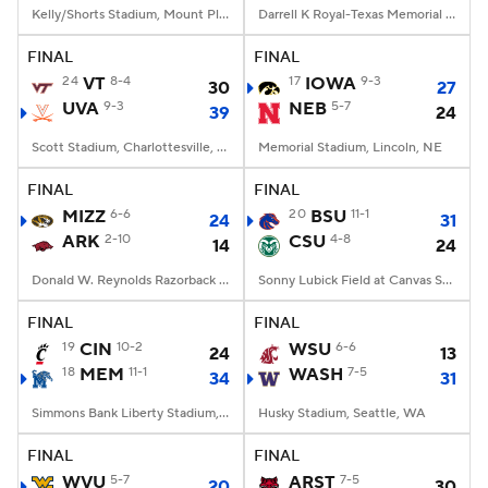
Kelly/Shorts Stadium, Mount Pleasant, MI
Darrell K Royal-Texas Memorial Stadium, Austin, TX
FINAL
FINAL
24
VT
8-4
17
IOWA
9-3
30
27
UVA
9-3
NEB
5-7
39
24
Scott Stadium, Charlottesville, VA
Memorial Stadium, Lincoln, NE
FINAL
FINAL
MIZZ
6-6
20
BSU
11-1
24
31
ARK
2-10
CSU
4-8
14
24
Donald W. Reynolds Razorback Stadium, Fayetteville, AR
Sonny Lubick Field at Canvas Stadium, Fort Collins, CO
FINAL
FINAL
19
CIN
10-2
WSU
6-6
24
13
18
MEM
11-1
WASH
7-5
34
31
Simmons Bank Liberty Stadium, Memphis, TN
Husky Stadium, Seattle, WA
FINAL
FINAL
WVU
5-7
ARST
7-5
20
30