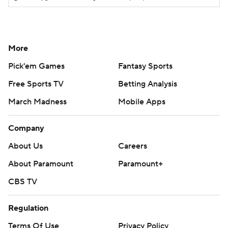
More
Pick'em Games
Fantasy Sports
Free Sports TV
Betting Analysis
March Madness
Mobile Apps
Company
About Us
Careers
About Paramount
Paramount+
CBS TV
Regulation
Terms Of Use
Privacy Policy