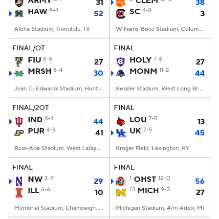
ARMY
CLEM
31
38
HAW
9-4
SC
4-8
52
3
College Football Betting
Players
Aloha Stadium, Honolulu, HI
Williams-Brice Stadium, Columbia, SC
College Shop
StubHub
FINAL/OT
FINAL
FIU
6-6
HOLY
7-6
27
27
MRSH
8-4
MONM
11-2
30
44
Joan C. Edwards Stadium, Huntington, WV
Kessler Stadium, West Long Branch, NJ
FINAL/2OT
FINAL
IND
8-4
LOU
7-5
44
13
PUR
4-8
UK
7-5
41
45
Ross-Ade Stadium, West Lafayette, IN
Kroger Field, Lexington, KY
FINAL
FINAL
NW
3-9
1
OHST
12-0
29
56
ILL
6-6
13
MICH
9-3
10
27
Memorial Stadium, Champaign, IL
Michigan Stadium, Ann Arbor, MI