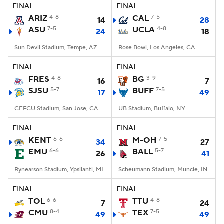
FINAL
FINAL
ARIZ
4-8
CAL
7-5
14
28
ASU
7-5
UCLA
4-8
24
18
Sun Devil Stadium, Tempe, AZ
Rose Bowl, Los Angeles, CA
FINAL
FINAL
FRES
4-8
BG
3-9
16
7
SJSU
5-7
BUFF
7-5
17
49
CEFCU Stadium, San Jose, CA
UB Stadium, Buffalo, NY
FINAL
FINAL
KENT
6-6
M-OH
7-5
34
27
EMU
6-6
BALL
5-7
26
41
Rynearson Stadium, Ypsilanti, MI
Scheumann Stadium, Muncie, IN
FINAL
FINAL
TOL
6-6
TTU
4-8
7
24
CMU
8-4
TEX
7-5
49
49