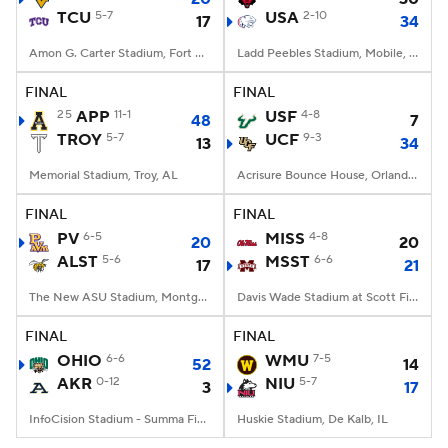
TCU
5-7
USA
2-10
17
34
Amon G. Carter Stadium, Fort Worth, TX
Ladd Peebles Stadium, Mobile, AL
FINAL
FINAL
25
APP
11-1
USF
4-8
48
7
TROY
5-7
UCF
9-3
13
34
Memorial Stadium, Troy, AL
Acrisure Bounce House, Orlando, FL
FINAL
FINAL
PV
6-5
MISS
4-8
20
20
ALST
5-6
MSST
6-6
17
21
The New ASU Stadium, Montgomery, AL
Davis Wade Stadium at Scott Field, Starkville, MS
FINAL
FINAL
OHIO
6-6
WMU
7-5
52
14
AKR
0-12
NIU
5-7
3
17
InfoCision Stadium - Summa Field, Akron, OH
Huskie Stadium, De Kalb, IL