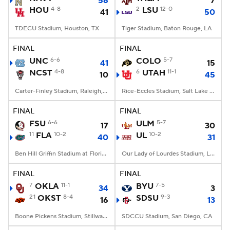
56
7
HOU
4-8
2
LSU
12-0
41
50
TDECU Stadium, Houston, TX
Tiger Stadium, Baton Rouge, LA
FINAL
FINAL
UNC
6-6
COLO
5-7
41
15
NCST
4-8
6
UTAH
11-1
10
45
Carter-Finley Stadium, Raleigh, NC
Rice-Eccles Stadium, Salt Lake City, UT
FINAL
FINAL
FSU
6-6
ULM
5-7
17
30
11
FLA
10-2
UL
10-2
40
31
Ben Hill Griffin Stadium at Florida Field, Gainesville, FL
Our Lady of Lourdes Stadium, Lafayette, LA
FINAL
FINAL
7
OKLA
11-1
BYU
7-5
34
3
21
OKST
8-4
SDSU
9-3
16
13
Boone Pickens Stadium, Stillwater, OK
SDCCU Stadium, San Diego, CA