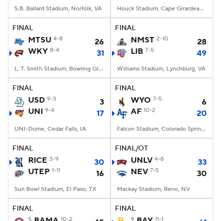
S.B. Ballard Stadium, Norfolk, VA
Houck Stadium, Cape Girardeau, MO
FINAL
FINAL
MTSU
4-8
NMST
2-10
26
28
WKY
8-4
LIB
7-5
31
49
L. T. Smith Stadium, Bowling Green, KY
Williams Stadium, Lynchburg, VA
FINAL
FINAL
USD
9-3
WYO
7-5
3
6
UNI
9-4
AF
10-2
17
20
UNI-Dome, Cedar Falls, IA
Falcon Stadium, Colorado Springs, CO
FINAL
FINAL/OT
RICE
3-9
UNLV
4-8
30
33
UTEP
1-11
NEV
7-5
16
30
Sun Bowl Stadium, El Paso, TX
Mackay Stadium, Reno, NV
FINAL
FINAL
5
BAMA
10-2
9
BAY
11-1