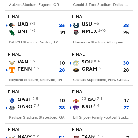
Autzen Stadium, Eugene, OR
Gerald J. Ford Stadium, Dallas, TX
FINAL
FINAL
UAB
9-3
USU
7-5
26
38
UNT
4-8
NMEX
2-10
21
25
DATCU Stadium, Denton, TX
University Stadium, Albuquerque, NM
FINAL
FINAL
VAN
3-9
SOU
8-4
10
30
TENN
7-5
GRAM
6-5
28
28
Neyland Stadium, Knoxville, TN
Caesars Superdome, New Orleans, LA
FINAL
FINAL
GAST
7-5
23
ISU
7-5
10
17
GASO
7-5
KSU
8-4
38
27
Paulson Stadium, Statesboro, GA
Bill Snyder Family Football Stadium, Manhattan, KS
FINAL
FINAL
NAVY
9-2
TA&M
7-5