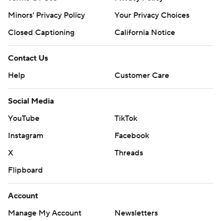
Minors' Privacy Policy
Your Privacy Choices
Closed Captioning
California Notice
Contact Us
Help
Customer Care
Social Media
YouTube
TikTok
Instagram
Facebook
X
Threads
Flipboard
Account
Manage My Account
Newsletters