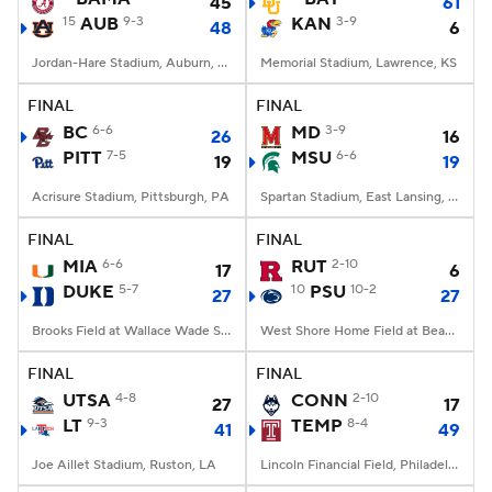
45
61
15
AUB
9-3
KAN
3-9
48
6
Jordan-Hare Stadium, Auburn, AL
Memorial Stadium, Lawrence, KS
FINAL
FINAL
BC
6-6
MD
3-9
26
16
PITT
7-5
MSU
6-6
19
19
Acrisure Stadium, Pittsburgh, PA
Spartan Stadium, East Lansing, MI
FINAL
FINAL
MIA
6-6
RUT
2-10
17
6
DUKE
5-7
10
PSU
10-2
27
27
Brooks Field at Wallace Wade Stadium, Durham, NC
West Shore Home Field at Beaver Stadium, University Park, PA
FINAL
FINAL
UTSA
4-8
CONN
2-10
27
17
LT
9-3
TEMP
8-4
41
49
Joe Aillet Stadium, Ruston, LA
Lincoln Financial Field, Philadelphia, PA