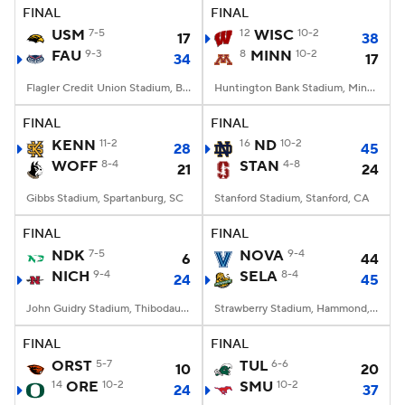
FINAL
FINAL
USM
7-5
12
WISC
10-2
17
38
FAU
9-3
8
MINN
10-2
34
17
Flagler Credit Union Stadium, Boca Raton, FL
Huntington Bank Stadium, Minneapolis, MN
FINAL
FINAL
KENN
11-2
16
ND
10-2
28
45
WOFF
8-4
STAN
4-8
21
24
Gibbs Stadium, Spartanburg, SC
Stanford Stadium, Stanford, CA
FINAL
FINAL
NDK
7-5
NOVA
9-4
6
44
NICH
9-4
SELA
8-4
24
45
John Guidry Stadium, Thibodaux, LA
Strawberry Stadium, Hammond, LA
FINAL
FINAL
ORST
5-7
TUL
6-6
10
20
14
ORE
10-2
SMU
10-2
24
37