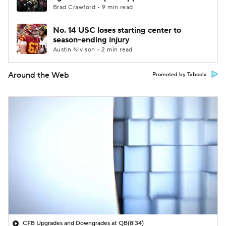
Brad Crawford • 9 min read
No. 14 USC loses starting center to
season-ending injury
Austin Nivison • 2 min read
Around the Web
Promoted by Taboola
CFB Upgrades and Downgrades at QB
(8:34)