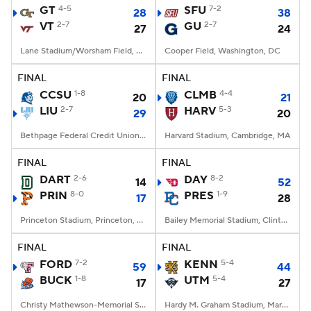
GT
4-5
SFU
7-2
28
38
VT
2-7
GU
2-7
27
24
Lane Stadium/Worsham Field, Blacksburg, VA
Cooper Field, Washington, DC
FINAL
FINAL
CCSU
1-8
CLMB
4-4
20
21
LIU
2-7
HARV
5-3
29
20
Bethpage Federal Credit Union Stadium, Old Westbury, NY
Harvard Stadium, Cambridge, MA
FINAL
FINAL
DART
2-6
DAY
8-2
14
52
PRIN
8-0
PRES
1-9
17
28
Princeton Stadium, Princeton, NJ
Bailey Memorial Stadium, Clinton, SC
FINAL
FINAL
FORD
7-2
KENN
5-4
59
44
BUCK
1-8
UTM
5-4
17
27
Christy Mathewson-Memorial Stadium, Lewisburg, PA
Hardy M. Graham Stadium, Martin, TN