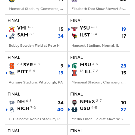
Memorial Stadium, Commerce, Texas
Elizabeth Dee Shaw Stewart Stadium, Ogden, UT
FINAL
FINAL
VMI
1-8
YSU
6-3
15
19
SAM
8-1
ILST
5-4
34
17
Bobby Bowden Field at Pete Hanna Stadium, Homewood, AL
Hancock Stadium, Normal, IL
FINAL
FINAL
20
SYR
6-3
MSU
4-5
9
23
PITT
5-4
16
ILL
7-2
19
15
Acrisure Stadium, Pittsburgh, PA
Memorial Stadium, Champaign, IL
FINAL
FINAL
NH
6-3
NMEX
2-7
34
10
RICH
7-2
USU
4-5
40
27
E. Claiborne Robins Stadium, Richmond, VA
Merlin Olsen Field at Maverik Stadium, Logan, UT
FINAL
FINAL