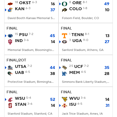
18
OKST
6-3
8
ORE
8-1
16
49
KAN
6-3
COLO
1-8
37
10
David Booth Kansas Memorial Stadium, Lawrence, KS
Folsom Field, Boulder, CO
FINAL
FINAL
15
PSU
7-2
1
TENN
8-1
45
13
IND
3-6
3
UGA
9-0
14
27
Memorial Stadium, Bloomington, IN
Sanford Stadium, Athens, GA
FINAL/2OT
FINAL
UTSA
7-2
25
UCF
7-2
44
35
UAB
4-5
MEM
4-5
38
28
Protective Stadium, Birmingham, Alabama
Simmons Bank Liberty Stadium, Memphis, TN
FINAL
FINAL
WSU
5-4
WVU
3-6
52
14
STAN
3-6
ISU
4-5
14
31
Stanford Stadium, Stanford, CA
Jack Trice Stadium, Ames, IA