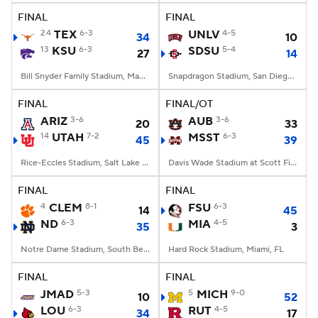
FINAL
FINAL
24
TEX
6-3
UNLV
4-5
34
10
13
KSU
6-3
SDSU
5-4
27
14
Bill Snyder Family Stadium, Manhattan, KS
Snapdragon Stadium, San Diego, California
FINAL
FINAL/OT
ARIZ
3-6
AUB
3-6
20
33
14
UTAH
7-2
MSST
6-3
45
39
Rice-Eccles Stadium, Salt Lake City, UT
Davis Wade Stadium at Scott Field, Starkville, MS
FINAL
FINAL
4
CLEM
8-1
FSU
6-3
14
45
ND
6-3
MIA
4-5
35
3
Notre Dame Stadium, South Bend, IN
Hard Rock Stadium, Miami, FL
FINAL
FINAL
JMAD
5-3
5
MICH
9-0
10
52
LOU
6-3
RUT
4-5
34
17