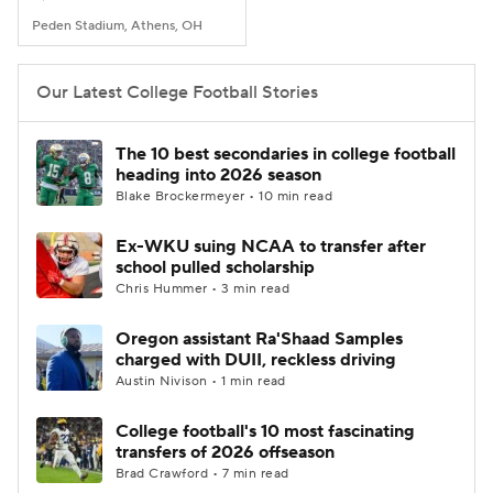
Peden Stadium, Athens, OH
Our Latest College Football Stories
The 10 best secondaries in college football
heading into 2026 season
Blake Brockermeyer • 10 min read
Ex-WKU suing NCAA to transfer after
school pulled scholarship
Chris Hummer • 3 min read
Oregon assistant Ra'Shaad Samples
charged with DUII, reckless driving
Austin Nivison • 1 min read
College football's 10 most fascinating
transfers of 2026 offseason
Brad Crawford • 7 min read