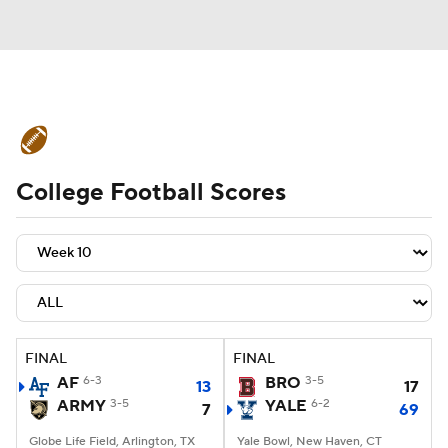
College Football News
Scores
College Football Scores
Schedule
Rankings
Standings
Expert Picks
Odds
Bowl Schedule
Teams
Stats
Watch CFB Live
Signing Day
Transfer Portal
FINAL
FINAL
AF
6-3
BRO
3-5
13
17
2026 Top Recruits
ARMY
3-5
YALE
6-2
7
69
2025 Top Classes
Globe Life Field, Arlington, TX
Yale Bowl, New Haven, CT