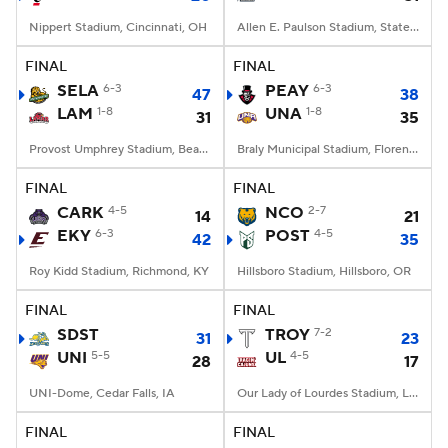
Nippert Stadium, Cincinnati, OH
Allen E. Paulson Stadium, Statesboro, GA
FINAL
FINAL
SELA
6-3
PEAY
6-3
47
38
LAM
1-8
UNA
1-8
31
35
Provost Umphrey Stadium, Beaumont, TX
Braly Municipal Stadium, Florence, AL
FINAL
FINAL
CARK
4-5
NCO
2-7
14
21
EKY
6-3
POST
4-5
42
35
Roy Kidd Stadium, Richmond, KY
Hillsboro Stadium, Hillsboro, OR
FINAL
FINAL
SDST
TROY
7-2
31
23
UNI
5-5
UL
4-5
28
17
UNI-Dome, Cedar Falls, IA
Our Lady of Lourdes Stadium, Lafayette, LA
FINAL
FINAL