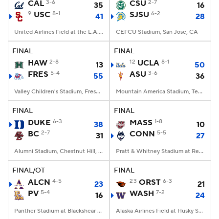
CAL
3-6
CSU
2-7
35
16
9
USC
8-1
SJSU
6-2
41
28
United Airlines Field at the L.A. Memorial Coliseum, Los Angeles, CA
CEFCU Stadium, San Jose, CA
FINAL
FINAL
HAW
2-8
12
UCLA
8-1
13
50
FRES
5-4
ASU
3-6
55
36
Valley Children's Stadium, Fresno, CA
Mountain America Stadium, Tempe, AZ
FINAL
FINAL
DUKE
6-3
MASS
1-8
38
10
BC
2-7
CONN
5-5
31
27
Alumni Stadium, Chestnut Hill, MA
Pratt & Whitney Stadium at Rentschler Field, East Hartford, CT
FINAL/OT
FINAL
ALCN
4-5
23
ORST
6-3
23
21
PV
5-4
WASH
7-2
16
24
Panther Stadium at Blackshear Field, Prairie View, TX
Alaska Airlines Field at Husky Stadium, Seattle, WA