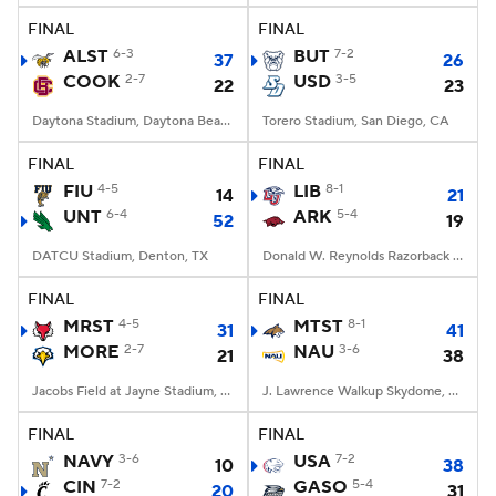
FINAL
FINAL
ALST
6-3
BUT
7-2
37
26
COOK
2-7
USD
3-5
22
23
Daytona Stadium, Daytona Beach, FL
Torero Stadium, San Diego, CA
FINAL
FINAL
FIU
4-5
LIB
8-1
14
21
UNT
6-4
ARK
5-4
52
19
DATCU Stadium, Denton, TX
Donald W. Reynolds Razorback Stadium, Fayetteville, AR
FINAL
FINAL
MRST
4-5
MTST
8-1
31
41
MORE
2-7
NAU
3-6
21
38
Jacobs Field at Jayne Stadium, Morehead, KY
J. Lawrence Walkup Skydome, Flagstaff, AZ
FINAL
FINAL
NAVY
3-6
USA
7-2
10
38
CIN
7-2
GASO
5-4
20
31