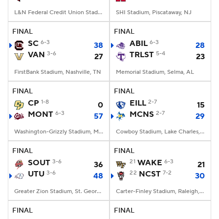
L&N Federal Credit Union Stadium, Louisville, KY
SHI Stadium, Piscataway, NJ
FINAL
FINAL
SC
6-3
ABIL
6-3
38
28
VAN
3-6
TRLST
5-4
27
23
FirstBank Stadium, Nashville, TN
Memorial Stadium, Selma, AL
FINAL
FINAL
CP
1-8
EILL
2-7
0
15
MONT
6-3
MCNS
2-7
57
29
Washington-Grizzly Stadium, Missoula, MT
Cowboy Stadium, Lake Charles, LA
FINAL
FINAL
SOUT
3-6
21
WAKE
6-3
36
21
UTU
3-6
22
NCST
7-2
48
30
Greater Zion Stadium, St. George, UT
Carter-Finley Stadium, Raleigh, NC
FINAL
FINAL