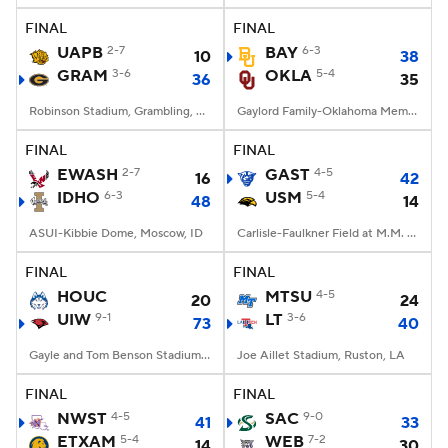
FINAL
FINAL
UAPB
2-7
BAY
6-3
10
38
GRAM
3-6
OKLA
5-4
36
35
Robinson Stadium, Grambling, LA
Gaylord Family-Oklahoma Memorial Stadium, Norman, OK
FINAL
FINAL
EWASH
2-7
GAST
4-5
16
42
IDHO
6-3
USM
5-4
48
14
ASUI-Kibbie Dome, Moscow, ID
Carlisle-Faulkner Field at M.M. Roberts Stadium, Hattiesburg, MS
FINAL
FINAL
HOUC
MTSU
4-5
20
24
UIW
9-1
LT
3-6
73
40
Gayle and Tom Benson Stadium, San Antonio, TX
Joe Aillet Stadium, Ruston, LA
FINAL
FINAL
NWST
4-5
SAC
9-0
41
33
ETXAM
5-4
WEB
7-2
14
30