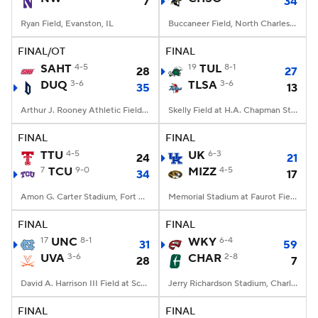
7
34
Ryan Field, Evanston, IL
Buccaneer Field, North Charleston, SC
FINAL/OT
FINAL
SAHT
4-5
19
TUL
8-1
28
27
DUQ
3-6
TLSA
3-6
35
13
Arthur J. Rooney Athletic Field, Pittsburgh, PA
Skelly Field at H.A. Chapman Stadium, Tulsa, OK
FINAL
FINAL
TTU
4-5
UK
6-3
24
21
7
TCU
9-0
MIZZ
4-5
34
17
Amon G. Carter Stadium, Fort Worth, TX
Memorial Stadium at Faurot Field, Columbia, MO
FINAL
FINAL
17
UNC
8-1
WKY
6-4
31
59
UVA
3-6
CHAR
2-8
28
7
David A. Harrison III Field at Scott Stadium, Charlottesville, VA
Jerry Richardson Stadium, Charlotte, NC
FINAL
FINAL