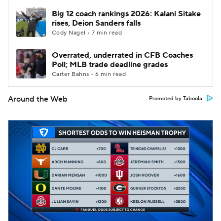
Big 12 coach rankings 2026: Kalani Sitake
rises, Deion Sanders falls
Cody Nagel • 7 min read
Overrated, underrated in CFB Coaches
Poll; MLB trade deadline grades
Carter Bahns • 6 min read
Around the Web
Promoted by Taboola