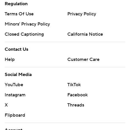
Regulation
Terms Of Use
Privacy Policy
Minors' Privacy Policy
Closed Captioning
California Notice
Contact Us
Help
Customer Care
Social Media
YouTube
TikTok
Instagram
Facebook
X
Threads
Flipboard