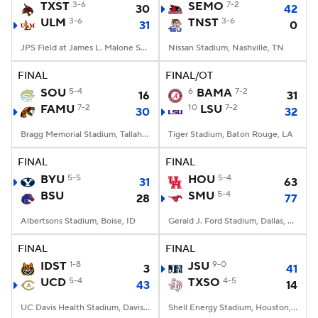
TXST
3-6
SEMO
7-2
30
42
ULM
3-6
TNST
3-6
31
0
JPS Field at James L. Malone Stadium, Monroe, LA
Nissan Stadium, Nashville, TN
FINAL
FINAL/OT
SOU
5-4
6
BAMA
7-2
16
31
FAMU
7-2
10
LSU
7-2
30
32
Bragg Memorial Stadium, Tallahassee, FL
Tiger Stadium, Baton Rouge, LA
FINAL
FINAL
BYU
5-5
HOU
5-4
31
63
BSU
SMU
5-4
28
77
Albertsons Stadium, Boise, ID
Gerald J. Ford Stadium, Dallas, TX
FINAL
FINAL
IDST
1-8
JSU
9-0
3
41
UCD
5-4
TXSO
4-5
43
14
UC Davis Health Stadium, Davis, CA
Shell Energy Stadium, Houston, TX