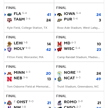
FINAL
FINAL
College Football Betting
Players
FLA
5-4
IOWA
5-4
41
24
TA&M
3-6
PUR
5-4
24
3
College Shop
StubHub
Kyle Field, College Station, TX
Ross-Ade Stadium, West Lafayette, IN
FINAL
FINAL
LEHI
1-8
MD
6-3
14
10
HOLY
9-0
WISC
5-4
42
23
Fitton Field, Worcester, MA
Camp Randall Stadium, Madison, WI
FINAL
FINAL
MINN
6-3
NORE
1-8
20
24
NEB
3-6
NCAT
6-3
13
49
Tom Osborne Field at Memorial Stadium, Lincoln, NE
Truist Stadium, Greensboro, NC
FINAL
FINAL
2
OHST
9-0
ROMO
0-9
21
21
NW
1-8
CHSO
2-7