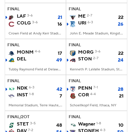
FINAL
FINAL
LAF
3-6
ME
2-7
21
22
COLG
3-6
URI
6-3
16
26
Crown Field at Andy Kerr Stadium, Hamilton, NY
John E. Meade Stadium, Kingston, RI
FINAL
FINAL
MONM
4-6
MORG
3-6
17
22
DEL
STON
2-7
49
24
Tubby Raymond Field at Delaware Stadium, Newark, DE
Kenneth P. LaValle Stadium, Stony Brook, NY
FINAL
FINAL
NDK
6-3
PENN
7-1
42
28
INST
1-8
COR
4-4
7
21
Memorial Stadium, Terre Haute, IN
Schoellkopf Field, Ithaca, NY
FINAL/2OT
FINAL
STET
3-5
Wagner
1-8
48
10
DAV
7-2
STONEH
4-3