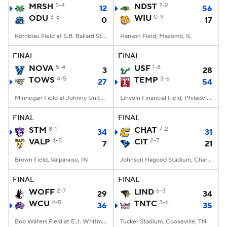
MRSH
5-4
NDST
7-2
12
56
ODU
3-6
WIU
0-9
0
17
Kornblau Field at S.B. Ballard Stadium, Norfolk, VA
Hanson Field, Macomb, IL
FINAL
FINAL
NOVA
5-4
USF
1-8
3
28
TOWS
4-5
TEMP
3-6
27
54
Minnegan Field at Johnny Unitas Stadium, Towson, MD
Lincoln Financial Field, Philadelphia, PA
FINAL
FINAL
STM
8-1
CHAT
7-2
34
31
VALP
4-5
CIT
2-7
7
21
Brown Field, Valparaiso, IN
Johnson Hagood Stadium, Charleston, SC
FINAL
FINAL
WOFF
2-7
LIND
6-3
29
34
WCU
4-5
TNTC
3-6
36
35
Bob Waters Field at E.J. Whitmire Stadium, Cullowhee, NC
Tucker Stadium, Cookeville, TN