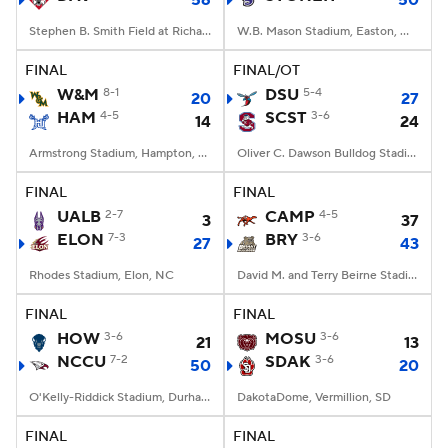
56
50
Stephen B. Smith Field at Richardson Stadium, Davidson, NC
W.B. Mason Stadium, Easton, Massachusetts
FINAL
FINAL/OT
W&M
8-1
DSU
5-4
20
27
HAM
4-5
SCST
3-6
14
24
Armstrong Stadium, Hampton, VA
Oliver C. Dawson Bulldog Stadium, Orangeburg, SC
FINAL
FINAL
UALB
2-7
CAMP
4-5
3
37
ELON
7-3
BRY
3-6
27
43
Rhodes Stadium, Elon, NC
David M. and Terry Beirne Stadium, Smithfield, RI
FINAL
FINAL
HOW
3-6
MOSU
3-6
21
13
NCCU
7-2
SDAK
3-6
50
20
O'Kelly-Riddick Stadium, Durham, NC
DakotaDome, Vermillion, SD
FINAL
FINAL