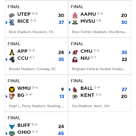
FINAL
FINAL
UTEP
4-6
AAMU
3-6
30
20
RICE
5-5
MVSU
1-8
37
30
Rice Stadium, Houston, TX
Rice-Totten Stadium, Itta Bena, MS
FINAL
FINAL
APP
5-4
CMU
3-6
28
35
CCU
8-1
NIU
2-7
35
22
Brooks Stadium, Conway, SC
Brigham Field at Huskie Stadium, DeKalb, IL
FINAL
FINAL
WMU
3-6
BALL
5-4
9
27
BG
5-4
KENT
3-6
13
20
Doyt L. Perry Stadium, Bowling Green, OH
Dix Stadium, Kent, OH
FINAL
BUFF
5-4
24
OHIO
6-3
45