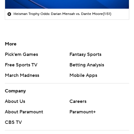
Heisman Trophy Odds: Darian Mensah vs. Dante Moore
(1:51)
More
Pick'em Games
Fantasy Sports
Free Sports TV
Betting Analysis
March Madness
Mobile Apps
Company
About Us
Careers
About Paramount
Paramount+
CBS TV