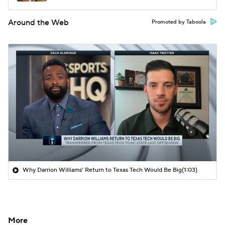
Around the Web
Promoted by Taboola
Why Darrion Williams' Return to Texas Tech Would Be Big
(1:03)
More