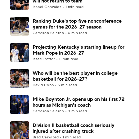
will not return to team
Isabel Gonzalez • 1 min read
Women's BB
NBA Draft
Ranking Duke's top five nonconference
games for the 2026-27 season
Prospect Rankings
2026 Top Recruits
Cameron Salerno • 6 min read
2026 Top Classes
CBS Sports Classic
Projecting Kentucky's starting lineup for
Mark Pope in 2026-27
College Shop
Isaac Trotter • 11 min read
Who will be the best player in college
basketball for 2026-27?
David Cobb • 5 min read
Mike Boynton Jr. opens up on his first 72
hours as Michigan's coach
Cameron Salerno • 3 min read
Division II basketball coach seriously
injured after crashing truck
Brad Crawford • 1 min read