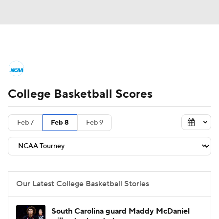
College Basketball News
Scores
College Basketball Scores
NCAA Tournament
Bracket Games
Men's Live Bracket
Feb 7
Feb 8
Feb 9
Men's Printable Bracket
Schedule
NIT Bracket
Standings
Rankings
Our Latest College Basketball Stories
Stats
Teams
Players
South Carolina guard Maddy McDaniel
College Basketball Betting