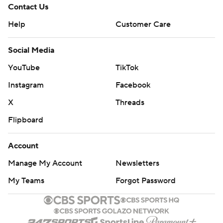
Contact Us
Help
Customer Care
Social Media
YouTube
TikTok
Instagram
Facebook
X
Threads
Flipboard
Account
Manage My Account
Newsletters
My Teams
Forgot Password