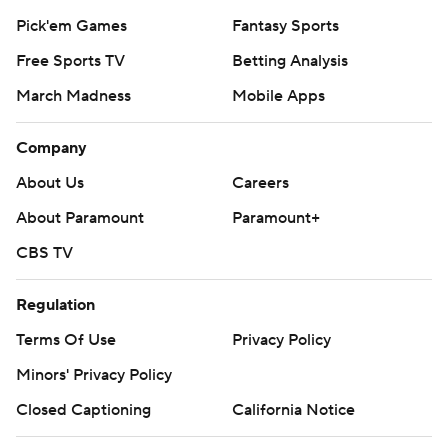
Pick'em Games
Fantasy Sports
Free Sports TV
Betting Analysis
March Madness
Mobile Apps
Company
About Us
Careers
About Paramount
Paramount+
CBS TV
Regulation
Terms Of Use
Privacy Policy
Minors' Privacy Policy
Closed Captioning
California Notice