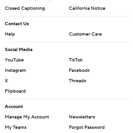
Closed Captioning
California Notice
Contact Us
Help
Customer Care
Social Media
YouTube
TikTok
Instagram
Facebook
X
Threads
Flipboard
Account
Manage My Account
Newsletters
My Teams
Forgot Password