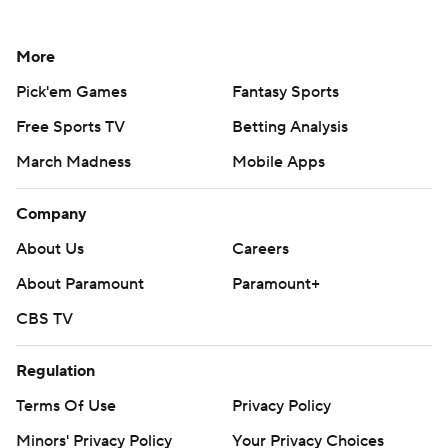
More
Pick'em Games
Fantasy Sports
Free Sports TV
Betting Analysis
March Madness
Mobile Apps
Company
About Us
Careers
About Paramount
Paramount+
CBS TV
Regulation
Terms Of Use
Privacy Policy
Minors' Privacy Policy
Your Privacy Choices