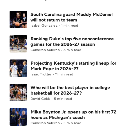
Women's BB
NBA Draft
South Carolina guard Maddy McDaniel
will not return to team
Isabel Gonzalez • 1 min read
Prospect Rankings
2026 Top Recruits
Ranking Duke's top five nonconference
2026 Top Classes
CBS Sports Classic
games for the 2026-27 season
Cameron Salerno • 6 min read
College Shop
Projecting Kentucky's starting lineup for
Mark Pope in 2026-27
Isaac Trotter • 11 min read
Who will be the best player in college
basketball for 2026-27?
David Cobb • 5 min read
Mike Boynton Jr. opens up on his first 72
hours as Michigan's coach
Cameron Salerno • 3 min read