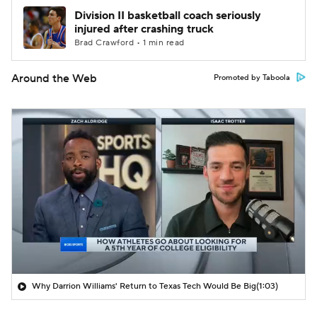
Division II basketball coach seriously
injured after crashing truck
Brad Crawford • 1 min read
Around the Web
Promoted by Taboola
Why Darrion Williams' Return to Texas Tech Would Be Big
(1:03)