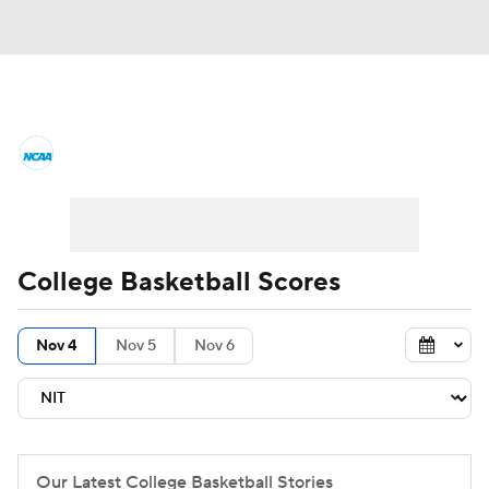
College Basketball News
Scores
NCAA Tournament
Bracket Games
Men's Live Bracket
College Basketball Scores
Men's Printable Bracket
Schedule
Nov 4
Nov 5
Nov 6
NIT Bracket
Standings
Rankings
Stats
Teams
Players
College Basketball Betting
Our Latest College Basketball Stories